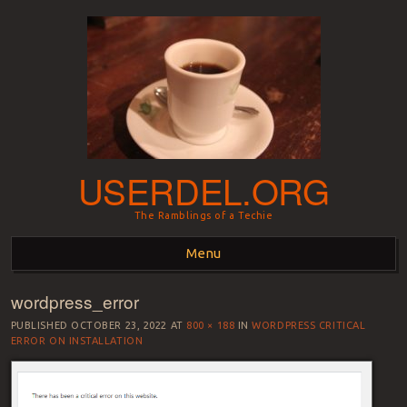
USERDEL.ORG
The Ramblings of a Techie
Menu
wordpress_error
Skip to content
PUBLISHED
OCTOBER 23, 2022
AT
800 × 188
IN
WORDPRESS CRITICAL
ERROR ON INSTALLATION