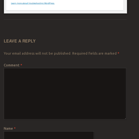
LEAVE A REPLY
Your email address will not be published.
Required fields are marked
*
Comment
*
Name
*