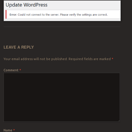
LEAVE A REPLY
Your email address will not be published.
Required fields are marked
*
Comment
*
Name
*