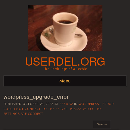
USERDEL.ORG
The Ramblings of a Techie
Menu
wordpress_upgrade_error
Skip to content
PUBLISHED
OCTOBER 23, 2022
AT
527 × 92
IN
WORDPRESS – ERROR:
COULD NOT CONNECT TO THE SERVER. PLEASE VERIFY THE
SETTINGS ARE CORRECT.
Next →