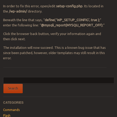
In order to fix this error, open/edit
setup-config.php
. Its located in
the
/wp-admin/
directory.
Beneath the line that says, “
define( ‘WP_SETUP_CONFIG’, true );
”
enter the following line: “
@mysqli_report(MYSQLI_REPORT_OFF)
;”
Click the browser back button, verify your information again and
then click next.
The installation will now succeed. This is a known bug issue that has
since been patched, however, older templates may still result in this
error.
Post navigation
CATEGORIES
Commands
Flash