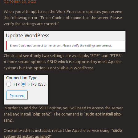
OCTOBER 23, 2022
When you attempt to run the WordPress core updates you receive
the following error: “Error: Could not connect to the server. Please
verify the settings are correct.”
Check and see if only two settings are available, “FTP” and “FTPS”.
A more secure option is SSH2 which is supported by most Apache
systems but this option is not visible in WordPress.
In order to add the SSH2 option, you will need to access the server
shell and install “
php-ssh2
“. The command is “
sudo apt install php-
ssh2
“.
Once php-ssh2 is installed, restart the Apache service using: “
sudo
systemctl restart apache2
“.