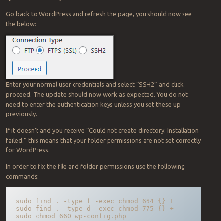
Go back to WordPress and refresh the page, you should now see
the below:
Enter your normal user credentials and select “SSH2” and click
proceed. The update should now work as expected. You do not
need to enter the authentication keys unless you set these up
previously.
If it doesn’t and you receive “Could not create directory. Installation
failed.” this means that your folder permissions are not set correctly
for WordPress.
In order to fix the file and folder permissions use the following
commands:
sudo find . -type f -exec chmod 664 {} +

sudo find . -type d -exec chmod 775 {} +

sudo chmod 660 wp-config.php