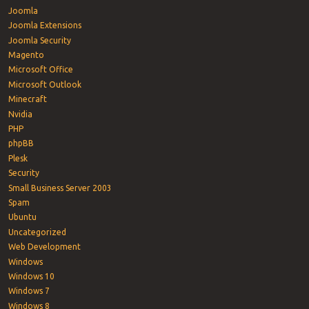
Joomla
Joomla Extensions
Joomla Security
Magento
Microsoft Office
Microsoft Outlook
Minecraft
Nvidia
PHP
phpBB
Plesk
Security
Small Business Server 2003
Spam
Ubuntu
Uncategorized
Web Development
Windows
Windows 10
Windows 7
Windows 8