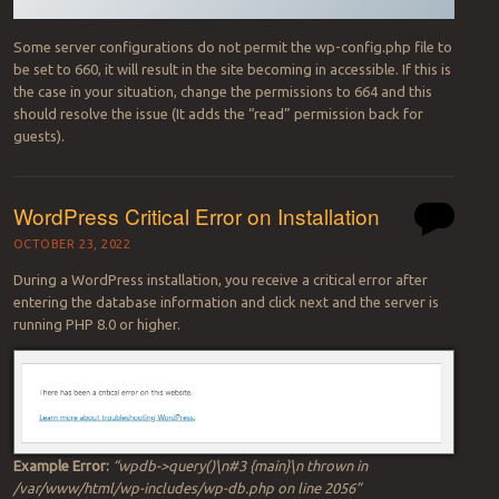
Some server configurations do not permit the wp-config.php file to
be set to 660, it will result in the site becoming in accessible. If this is
the case in your situation, change the permissions to 664 and this
should resolve the issue (It adds the “read” permission back for
guests).
WordPress Critical Error on Installation
OCTOBER 23, 2022
During a WordPress installation, you receive a critical error after
entering the database information and click next and the server is
running PHP 8.0 or higher.
Example Error:
“wpdb->query()\n#3 {main}\n thrown in
/var/www/html/wp-includes/wp-db.php on line 2056”