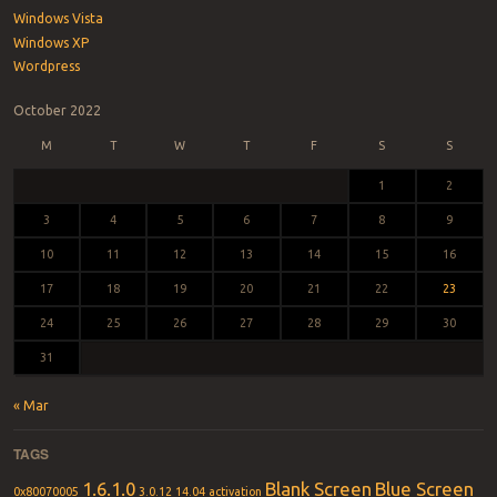
Windows Vista
Windows XP
Wordpress
October 2022
M
T
W
T
F
S
S
1
2
3
4
5
6
7
8
9
10
11
12
13
14
15
16
17
18
19
20
21
22
23
24
25
26
27
28
29
30
31
« Mar
TAGS
1.6.1.0
Blank Screen
Blue Screen
0x80070005
3.0.12
14.04
activation