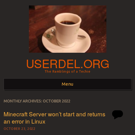
USERDEL.ORG
The Ramblings of a Techie
Menu
Skip to content
MONTHLY ARCHIVES:
OCTOBER 2022
Minecraft Server won’t start and returns
an error in Linux
OCTOBER 23, 2022