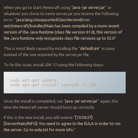
When you go to start Minecraft using “
java -jar server.jar
” or
whatever you chose to name server.jar you receive the following
error: “
java.lang.UnsupportedClassVersionError:
net/minecraft/bundler/Main has been compiled by a more recent
version of the Java Runtime (class file version 61.0), this version of
the Java Runtime only recognizes class file versions up to 55.0
“
This is most likely caused by installing the “
default-jre
” in Linux
instead of the one required by the server.jar file.
To fix this issue, install JDK 17 using the following steps:
sudo apt-get update

sudo apt-get install openjdk-17-jdk
Once the install is completed, run “
java -jar server.jar
” again, this
time the Minecraft server should boot up correctly.
If this is the new install, you will receive “
[13:56:37]
[ServerMain/INFO]: You need to agree to the EULA in order to run
the server. Go to eula.txt for more info.
“