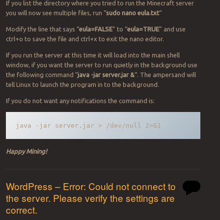
If you list the directory where you tried to run the Minecraft server
you will now see multiple files, run “
sudo nano eula.txt
“
Modify the line that says “
eula=FALSE
” to “
eula=TRUE
” and use
ctrl+o to save the file and ctrl+x to exit the nano editor.
If you run the server at this time it will load into the main shell
window, if you want the server to run quietly in the background use
the following command “
java -jar server.jar &
“. The ampersand will
tell Linux to launch the program in to the background.
If you do not want any notifications the command is:
java -jar server.jar > /dev/null 2>&1
Happy Mining!
WordPress – Error: Could not connect to
the server. Please verify the settings are
correct.