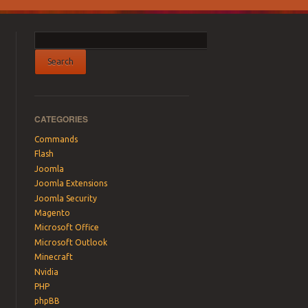
CATEGORIES
Commands
Flash
Joomla
Joomla Extensions
Joomla Security
Magento
Microsoft Office
Microsoft Outlook
Minecraft
Nvidia
PHP
phpBB