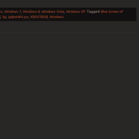
ws
,
Windows 7
,
Windows 8
,
Windows Vista
,
Windows XP
.
Tagged
Blue Screen of
l
,
hp
,
igdpmd64.sys
,
KB2670838
,
Windows
.