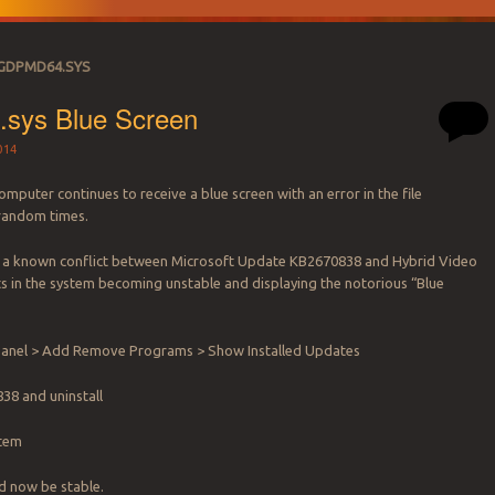
IGDPMD64.SYS
.sys Blue Screen
014
mputer continues to receive a blue screen with an error in the file
random times.
 a known conflict between Microsoft Update KB2670838 and Hybrid Video
ts in the system becoming unstable and displaying the notorious “Blue
.
 Panel > Add Remove Programs > Show Installed Updates
38 and uninstall
stem
d now be stable.