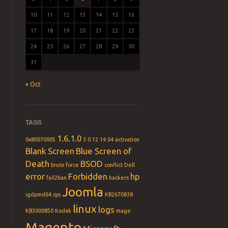
10
11
12
13
14
15
16
17
18
19
20
21
22
23
24
25
26
27
28
29
30
31
« Oct
TAGS
1.6.1.0
0x80070005
3.0.12
14.04
activation
Blank Screen
Blue Screen of
Death
BSOD
brute force
conflict
Dell
error
Forbidden
hp
fail2ban
hackers
Joomla
igdpmd64.sys
KB2670838
linux
logs
KB3000850
Kodak
mage
Magento