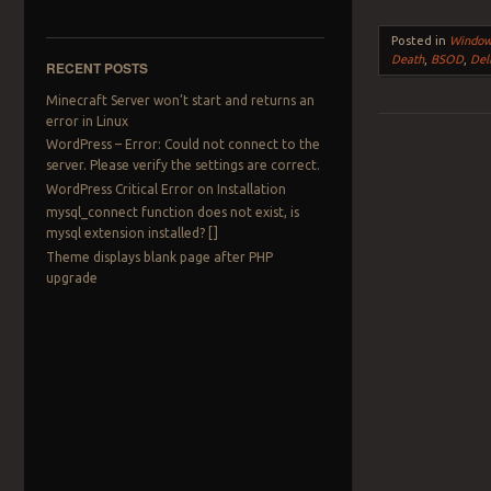
Posted in
Windo
Death
,
BSOD
,
Del
RECENT POSTS
Minecraft Server won’t start and returns an
error in Linux
WordPress – Error: Could not connect to the
Post navigation
server. Please verify the settings are correct.
WordPress Critical Error on Installation
mysql_connect function does not exist, is
mysql extension installed? []
Theme displays blank page after PHP
upgrade