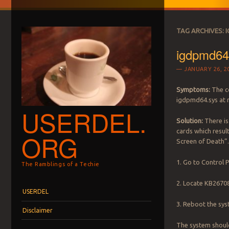
TAG ARCHIVES:
igdpmd64
JANUARY 26, 2
Symptoms:
The co
igdpmd64.sys at 
USERDEL.
Solution:
There is
cards which resul
ORG
Screen of Death”
1. Go to Control
The Ramblings of a Techie
2. Locate KB26708
Menu
Skip to content
USERDEL
3. Reboot the sy
Disclaimer
The system shoul