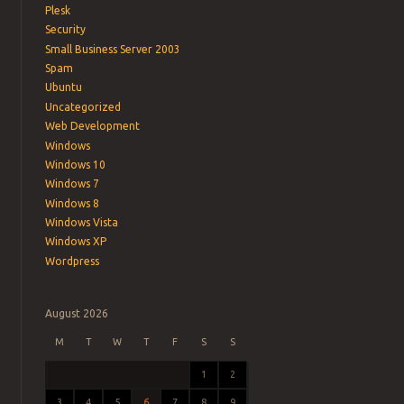
Plesk
Security
Small Business Server 2003
Spam
Ubuntu
Uncategorized
Web Development
Windows
Windows 10
Windows 7
Windows 8
Windows Vista
Windows XP
Wordpress
August 2026
M
T
W
T
F
S
S
1
2
3
4
5
6
7
8
9