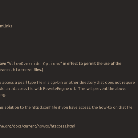
ymLinks
n
ave “
AllowOverride Options
” in effect to permit the use of the
tive in
.htaccess
files.)
to access a pearl type file in a cgi-bin or other directory that does not require
add an .htaccess file with RewriteEngine off. This will prevent the above
ing.
this solution to the httpd.conf file if you have access, the how-to on that file
:
che.org/docs/current/howto/htaccess.html