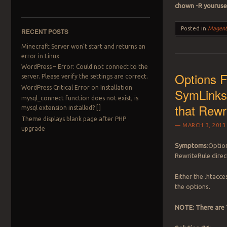
chown -R youruse
Posted in
Magent
RECENT POSTS
Minecraft Server won’t start and returns an
error in Linux
WordPress – Error: Could not connect to the
Options 
server. Please verify the settings are correct.
WordPress Critical Error on Installation
SymLinksI
mysql_connect function does not exist, is
that Rewri
mysql extension installed? []
Theme displays blank page after PHP
MARCH 3, 2013
upgrade
Symptoms
:Optio
RewriteRule direc
Either the .htacce
the options.
NOTE: There are T