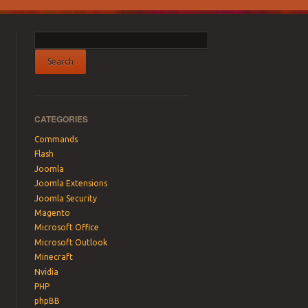
CATEGORIES
Commands
Flash
Joomla
Joomla Extensions
Joomla Security
Magento
Microsoft Office
Microsoft Outlook
Minecraft
Nvidia
PHP
phpBB