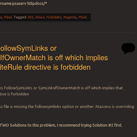
rname:psaserv httpdocs/*
o
,
Plesk
.
Tagged
403
,
chown
,
Forbidden
,
Magento
,
Plesk
.
FollowSymLinks or
fOwnerMatch is off which implies
teRule directive is forbidden
ns FollowSymLinks or SymLinksIfOwnerMatch is off which implies that
tive is forbidden
ss file is missing the followsymlinks option or another .htaccess is overriding
WO Solutions to this problem, I recommend trying Solution #2 first.