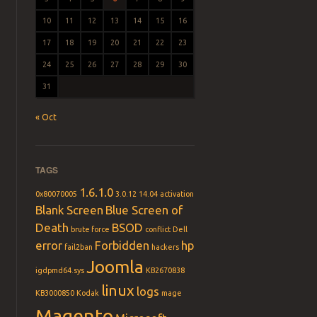
10
11
12
13
14
15
16
17
18
19
20
21
22
23
24
25
26
27
28
29
30
31
« Oct
TAGS
1.6.1.0
0x80070005
3.0.12
14.04
activation
Blank Screen
Blue Screen of
Death
BSOD
brute force
conflict
Dell
error
Forbidden
hp
fail2ban
hackers
Joomla
igdpmd64.sys
KB2670838
linux
logs
KB3000850
Kodak
mage
Magento