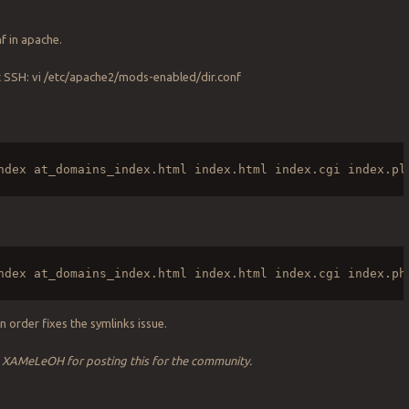
f in apache.
t SSH: vi /etc/apache2/mods-enabled/dir.conf
ndex at_domains_index.html index.html index.cgi index.pl
ndex at_domains_index.html index.html index.cgi index.ph
n order fixes the symlinks issue.
o XAMeLeOH for posting this for the community.