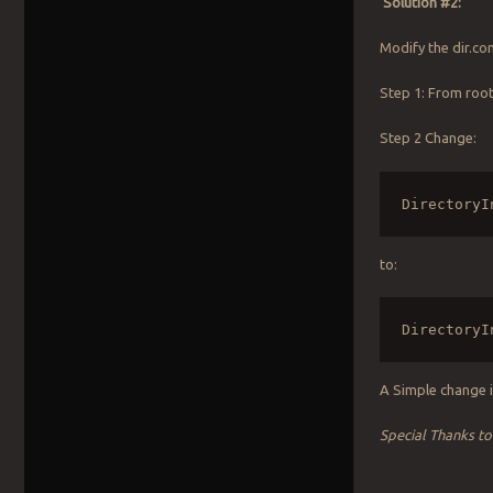
Solution #2:
Modify the dir.con
Step 1: From roo
Step 2 Change:
DirectoryI
to:
DirectoryI
A Simple change i
Special Thanks t