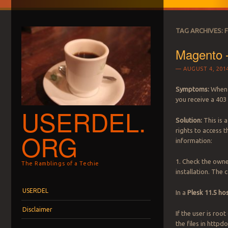
TAG ARCHIVES:
Magento 
AUGUST 4, 201
Symptoms:
When 
you receive a 403
USERDEL.
Solution:
This is 
rights to access t
ORG
information:
1. Check the owne
The Ramblings of a Techie
installation. The
Menu
Skip to content
USERDEL
In a
Plesk 11.5 h
Disclaimer
If the user is root 
the files in http