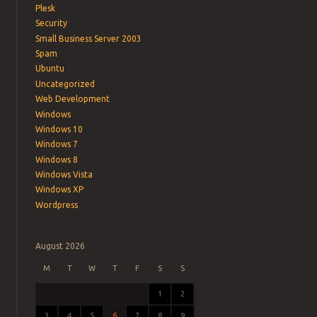
Plesk
Security
Small Business Server 2003
Spam
Ubuntu
Uncategorized
Web Development
Windows
Windows 10
Windows 7
Windows 8
Windows Vista
Windows XP
Wordpress
August 2026
M
T
W
T
F
S
S
1
2
3
4
5
6
7
8
9