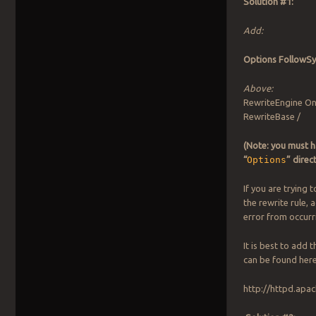
Solution #1:
Add:
Options FollowS
Above:
RewriteEngine O
RewriteBase /
(Note: you must h
“
Options
” direc
If you are trying 
the rewrite rule, 
error from occurr
It is best to add 
can be found here
http://httpd.apa