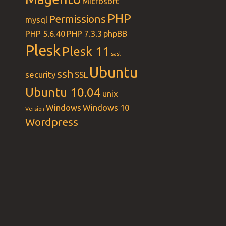
Microsoft
PHP
Permissions
mysql
PHP 5.6.40
PHP 7.3.3
phpBB
Plesk
Plesk 11
sasl
Ubuntu
ssh
security
SSL
Ubuntu 10.04
unix
 index.php index.xhtml index.htm index.shtml index.cfm
Windows
Windows 10
Version
Wordpress
p index.pl index.xhtml index.htm index.shtml index.cfm