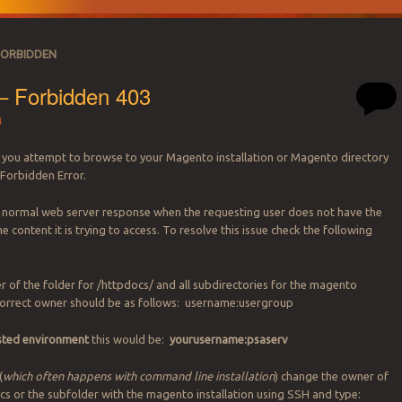
FORBIDDEN
– Forbidden 403
4
you attempt to browse to your Magento installation or Magento directory
 Forbidden Error.
a normal web server response when the requesting user does not have the
he content it is trying to access. To resolve this issue check the following
r of the folder for /httpdocs/ and all subdirectories for the magento
 correct owner should be as follows: username:usergroup
osted environment
this would be:
yourusername:psaserv
(
which often happens with command line installation
) change the owner of
docs or the subfolder with the magento installation using SSH and type: