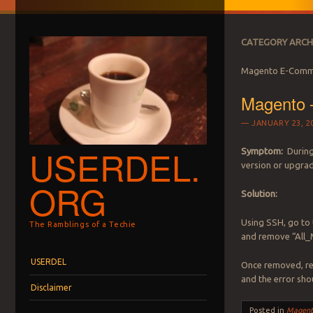
CATEGORY ARCH
Magento E-Comm
Magento 
JANUARY 23, 2
USERDEL.
Symptom:
During
version or upgrade
ORG
Solution:
Using SSH, go to 
The Ramblings of a Techie
and remove “All_
Menu
Skip to content
USERDEL
Once removed, ret
and the error sho
Disclaimer
Posted in
Magent