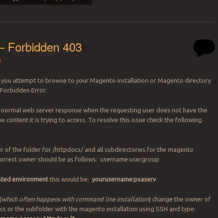
– Forbidden 403
4
you attempt to browse to your Magento installation or Magento directory
 Forbidden Error.
a normal web server response when the requesting user does not have the
he content it is trying to access. To resolve this issue check the following
r of the folder for /httpdocs/ and all subdirectories for the magento
 correct owner should be as follows: username:usergroup
osted environment
this would be:
yourusername:psaserv
(
which often happens with command line installation
) change the owner of
docs or the subfolder with the magento installation using SSH and type: