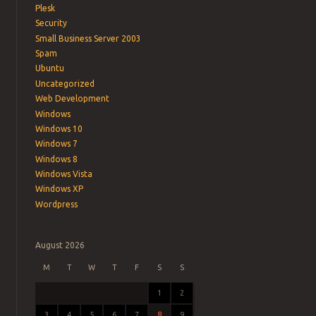
Plesk
Security
Small Business Server 2003
Spam
Ubuntu
Uncategorized
Web Development
Windows
Windows 10
Windows 7
Windows 8
Windows Vista
Windows XP
Wordpress
August 2026
M
T
W
T
F
S
S
1
2
3
4
5
6
7
8
9