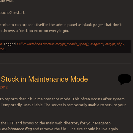
he with:
apache2 restart
 problem can present itself in the admin panel as blank pages that don’t
so throws a function error on every login.
o
.
Tagged
Call to undefined function mcrypt_module_open()
,
Magento
,
mcrypt
,
php5
,
ntu
.
 Stuck in Maintenance Mode
2012
 reports that it is in maintenance mode. This often occurs after system
 Temporarily Unavailable The server is temporarily unable to service your
 the FTP and brows to the main web directory for your Magento
te
maintenance.flag
and remove the file. The site should be live again.