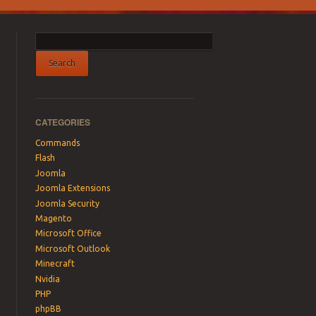
CATEGORIES
Commands
Flash
Joomla
Joomla Extensions
Joomla Security
Magento
Microsoft Office
Microsoft Outlook
Minecraft
Nvidia
PHP
phpBB