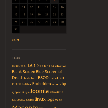
10
11
12
13
14
15
16
17
18
19
20
21
22
23
24
25
26
27
28
29
30
31
« Oct
TAGS
1.6.1.0
0x80070005
3.0.12
14.04
activation
Blank Screen
Blue Screen of
Death
BSOD
brute force
conflict
Dell
error
Forbidden
hp
fail2ban
hackers
Joomla
igdpmd64.sys
KB2670838
linux
logs
KB3000850
Kodak
mage
Magento