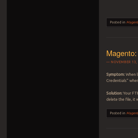
Posted in
Magent
Magento: 
NOVEMBER 13, 
Symptom:
When l
Credentials” when
Solution:
Your FTP
delete the file, i
Posted in
Magent