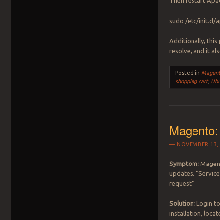
Then restart Apac
sudo /etc/init.d/
Additionally, this
resolve, and it al
Posted in
Magent
shopping cart
,
Ubu
Magento:
NOVEMBER 13, 
Symptom:
Magento
updates. “Service
request”
Solution:
Login to
installation, loca