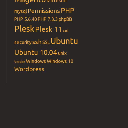
Microsoft
PHP
Permissions
mysql
PHP 5.6.40
PHP 7.3.3
phpBB
Plesk
Plesk 11
sasl
Ubuntu
ssh
security
SSL
Ubuntu 10.04
unix
Windows
Windows 10
Version
Wordpress