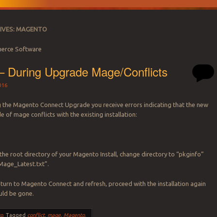
IVES:
MAGENTO
erce Software
– During Upgrade Mage/Conflicts
016
 the Magento Connect Upgrade you receive errors indicating that the new
 of mage conflicts with the existing installation:
the root directory of your Magento Install, change directory to “pkginfo”
Mage_Latest.txt”.
urn to Magento Connect and refresh, proceed with the installation again
uld be gone.
o
.
Tagged
conflict
,
mage
,
Magento
.