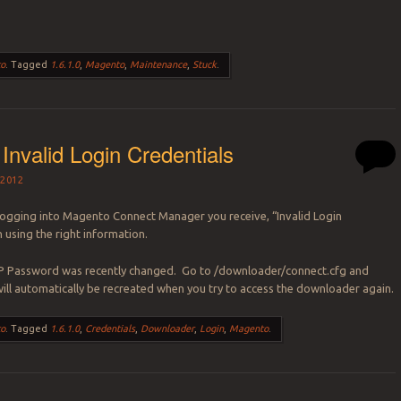
o
.
Tagged
1.6.1.0
,
Magento
,
Maintenance
,
Stuck
.
Invalid Login Credentials
2012
ogging into Magento Connect Manager you receive, “Invalid Login
 using the right information.
 Password was recently changed. Go to /downloader/connect.cfg and
t will automatically be recreated when you try to access the downloader again.
o
.
Tagged
1.6.1.0
,
Credentials
,
Downloader
,
Login
,
Magento
.