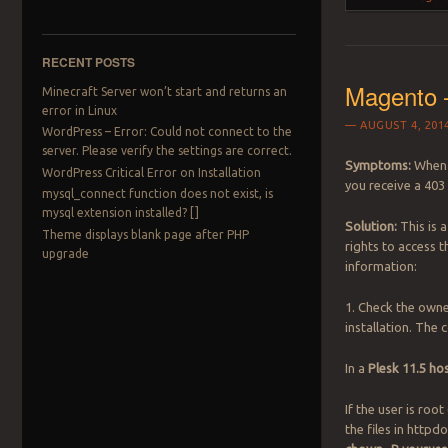
RECENT POSTS
Magento 
Minecraft Server won’t start and returns an
error in Linux
AUGUST 4, 201
WordPress – Error: Could not connect to the
server. Please verify the settings are correct.
Symptoms:
When 
WordPress Critical Error on Installation
you receive a 403
mysql_connect function does not exist, is
mysql extension installed? []
Solution:
This is 
Theme displays blank page after PHP
rights to access t
upgrade
information:
1. Check the owne
installation. The
In a
Plesk 11.5 h
If the user is root 
the files in http