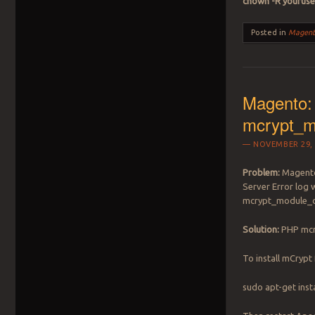
chown -R youruse
Posted in
Magent
Magento: 
mcrypt_m
NOVEMBER 29, 
Problem:
Magento 
Server Error log w
mcrypt_module_
Solution:
PHP mcryp
To install mCrypt
sudo apt-get inst