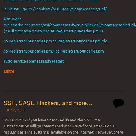
In Ubuntu, go to /usr/share/perl5/Mail/SpamAssassin/Util/
Use:
wget
svn.apache.org/repos/asf/spamassassin/trunk/lib/Mail/SpamAssassin/Uti
(It will probably download as RegistrarBoundaries.pm.1)
cp RegistrarBoundaries.pm to RegistrarBoundaries.pm.old
cp RegistrarBoundaries.pm.1 to RegistrarBoundaries.pm
sudo service spamassassin restart
Enjoy!
SSH, SASL, Hackers, and more…
JULY 2, 2015
SSH (Port 22 if you haven’t moved it) and the SASL mail
authentication will get hammered with Brute force attacks on a
regular basis if a system is available on the Internet. However, there