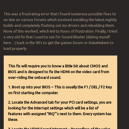
This was a frustrating error that I found numerous possible fixes to
on-line on various forums which involved installing the latest nightly
builds and completely flushing out my drivers and rebuilding them.
None of this worked, which led to hours of frustration. Finally, I tried
a very old fix that I used to use for Sound Blaster (dating myself
here…) back in the 90’s to get the games Doom or DukeNukem to
load properly.
This fix will require you to know a little bit about CMOS and
BIOS and is designed to fix the HDMI on the video card from
over-riding the onboard sound.
1. Boot up into your BIOS – This is usually the F1 / DEL / F2 Key
on first starting the computer.
2. Locate the Advanced tab for your PCI card settings, you are
looking for the Interrupt settings which will be a list of
features with assigned “IRQ”‘s next to them. Every system has
these.