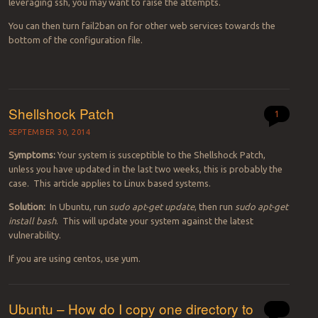
leveraging ssh, you may want to raise the attempts.
You can then turn fail2ban on for other web services towards the
bottom of the configuration file.
Shellshock Patch
1
SEPTEMBER 30, 2014
Symptoms:
Your system is susceptible to the Shellshock Patch,
unless you have updated in the last two weeks, this is probably the
case. This article applies to Linux based systems.
Solution:
In Ubuntu, run
sudo apt-get update
, then run
sudo apt-get
install bash
. This will update your system against the latest
vulnerability.
If you are using centos, use yum.
Ubuntu – How do I copy one directory to