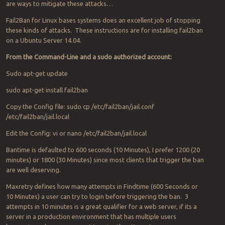
are ways to mitigate these attacks…
Fail2Ban for Linux bases systems does an excellent job of stopping
these kinds of attacks. These instructions are for installing fail2ban
on a Ubuntu Server 14.04.
From the Command-Line and a sudo authorized account:
Sudo apt-get update
sudo apt-get install fail2ban
Copy the Config file: sudo cp /etc/fail2ban/jail.conf
/etc/fail2ban/jail.local
Edit the Config: vi or nano /etc/fail2ban/jail.local
Bantime is defaulted to 600 seconds (10 Minutes), I prefer 1200 (20
minutes) or 1800 (30 Minutes) since most clients that trigger the ban
are well deserving.
Maxretry defines how many attempts in Findtime (600 Seconds or
10 Minutes) a user can try to login before triggering the ban. 3
attempts in 10 minutes is a great qualifier for a web server, if its a
server in a production environment that has multiple users