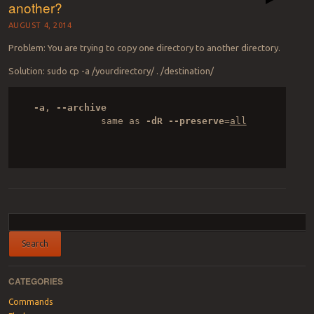
another?
AUGUST 4, 2014
Problem: You are trying to copy one directory to another directory.
Solution: sudo cp -a /yourdirectory/ . /destination/
-a
, 
--archive
              same as 
-dR
--preserve
=
all

Post navigation
CATEGORIES
Commands