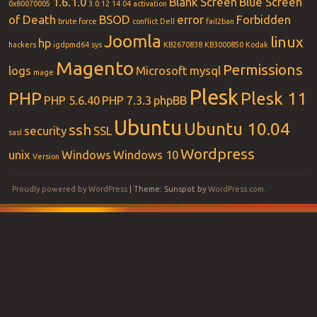
1.6.1.0
Blank Screen
Blue Screen
0x80070005
3.0.12
14.04
activation
of Death
BSOD
error
Forbidden
brute force
conflict
Dell
fail2ban
Joomla
linux
hp
hackers
igdpmd64.sys
KB2670838
KB3000850
Kodak
Magento
Permissions
logs
Microsoft
mysql
mage
Plesk
PHP
Plesk 11
PHP 5.6.40
PHP 7.3.3
phpBB
Ubuntu
Ubuntu 10.04
ssh
security
SSL
sasl
Wordpress
unix
Windows
Windows 10
Version
Proudly powered by WordPress
|
Theme: Sunspot by
WordPress.com
.