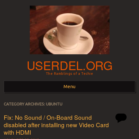
USERDEL.ORG
The Ramblings of a Techie
Menu
Skip to content
CATEGORY ARCHIVES:
UBUNTU
Fix: No Sound / On-Board Sound
disabled after installing new Video Card
with HDMI