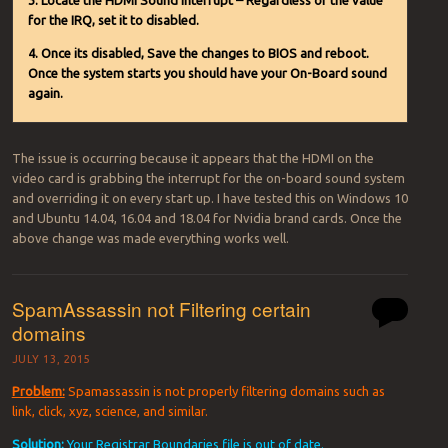
3. Locate the HDMI Sound Interrupt – Regardless of the value
for the IRQ, set it to disabled.
4. Once its disabled, Save the changes to BIOS and reboot.
Once the system starts you should have your On-Board sound
again.
The issue is occurring because it appears that the HDMI on the
video card is grabbing the interrupt for the on-board sound system
and overriding it on every start up. I have tested this on Windows 10
and Ubuntu 14.04, 16.04 and 18.04 for Nvidia brand cards. Once the
above change was made everything works well.
SpamAssassin not Filtering certain
domains
JULY 13, 2015
Problem:
Spamassassin is not properly filtering domains such as
link, click, xyz, science, and similar.
Solution:
Your Registrar Boundaries file is out of date.