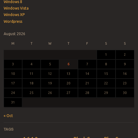
Windows 8
Windows Vista
Windows XP
Wordpress
August 2026
M
T
W
T
F
S
S
1
2
3
4
5
6
7
8
9
10
11
12
13
14
15
16
17
18
19
20
21
22
23
24
25
26
27
28
29
30
31
« Oct
TAGS