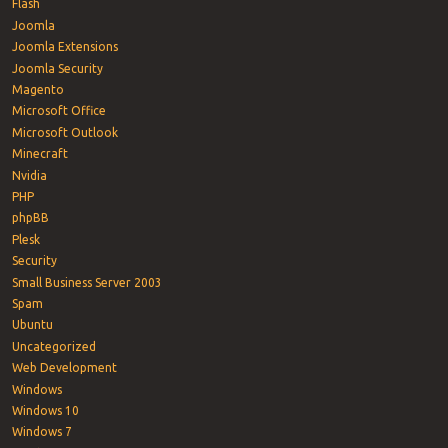
Flash
Joomla
Joomla Extensions
Joomla Security
Magento
Microsoft Office
Microsoft Outlook
Minecraft
Nvidia
PHP
phpBB
Plesk
Security
Small Business Server 2003
Spam
Ubuntu
Uncategorized
Web Development
Windows
Windows 10
Windows 7