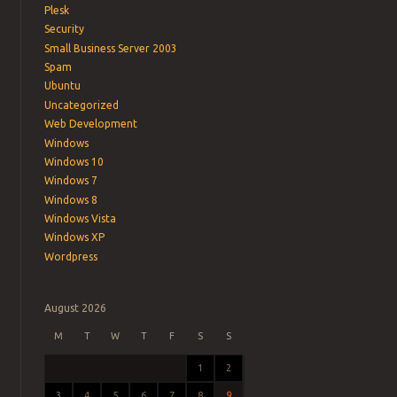
Plesk
Security
Small Business Server 2003
Spam
Ubuntu
Uncategorized
Web Development
Windows
Windows 10
Windows 7
Windows 8
Windows Vista
Windows XP
Wordpress
August 2026
M
T
W
T
F
S
S
1
2
3
4
5
6
7
8
9