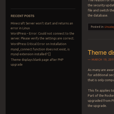
The reason for th
the security updat
file and switch t
RECENT POSTS
the database.
Minecraft Server won’t start and returns an
Posted in
Uncate
error in Linux
WordPress – Error: Could not connect to the
server. Please verify the settings are correct.
WordPress Critical Error on Installation
mysql_connect function does not exist, is
Theme di
mysql extension installed? []
Theme displays blank page after PHP
MARCH 19, 201
upgrade
As many are aware
for additional se
that is only compa
This fix applies 
Part of the Rock
upgraded from PH
the upgrade.