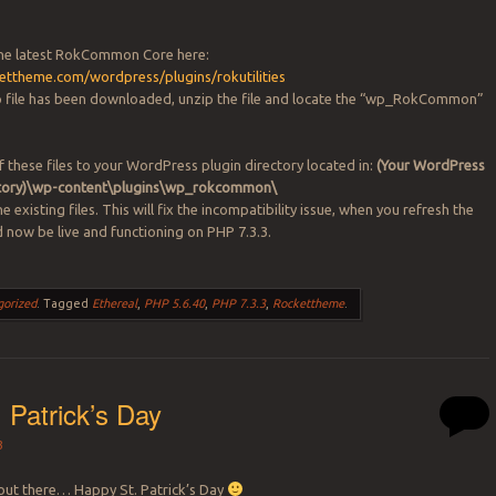
he latest RokCommon Core here:
kettheme.com/wordpress/plugins/rokutilities
p file has been downloaded, unzip the file and locate the “wp_RokCommon”
f these files to your WordPress plugin directory located in:
(Your WordPress
ectory)\wp-content\plugins\wp_rokcommon\
e existing files. This will fix the incompatibility issue, when you refresh the
ld now be live and functioning on PHP 7.3.3.
gorized
.
Tagged
Ethereal
,
PHP 5.6.40
,
PHP 7.3.3
,
Rockettheme
.
 Patrick’s Day
3
h out there… Happy St. Patrick’s Day