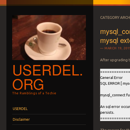
CATEGORY ARCH
mysql_con
mysql exte
MARCH 19, 201
After upgrading t
USERDEL.
============
ORG
General Error
SQL ERROR [ mysq
The Ramblings of a Techie
mysql_connect fun
Menu
Skip to content
An sql error occu
USERDEL
persists.
============
Disclaimer