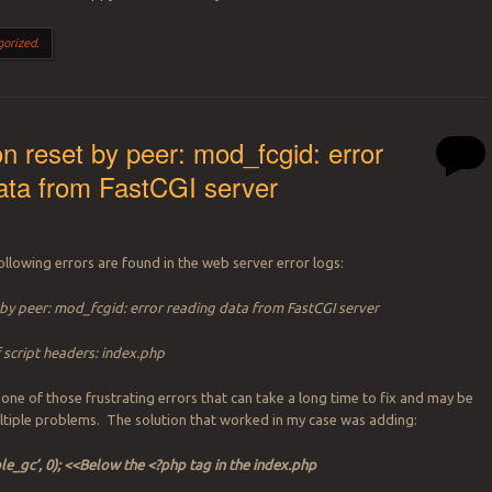
gorized
.
n reset by peer: mod_fcgid: error
ata from FastCGI server
llowing errors are found in the web server error logs:
by peer: mod_fcgid: error reading data from FastCGI server
script headers: index.php
 one of those frustrating errors that can take a long time to fix and may be
tiple problems. The solution that worked in my case was adding:
ble_gc’, 0); <<Below the <?php tag in the index.php