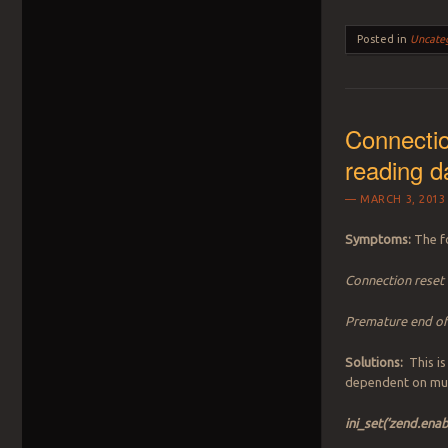
Posted in
Uncate
Connectio
reading d
MARCH 3, 2013
Symptoms:
The fo
Connection reset 
Premature end of 
Solutions:
This is
dependent on mul
ini_set(‘zend.ena