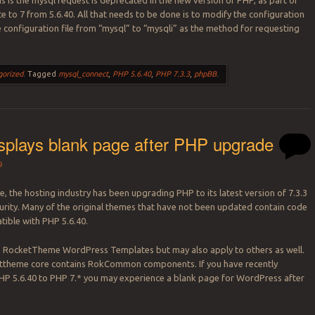
is is the mysql request is deprecated in the new version of PHP, as part of
e to 7 from 5.6.40. All that needs to be done is to modify the configuration
he configuration file from “mysql” to “mysqli” as the method for requesting
gorized
.
Tagged
mysql_connect
,
PHP 5.6.40
,
PHP 7.3.3
,
phpBB
.
splays blank page after PHP upgrade
9
, the hosting industry has been upgrading PHP to its latest version of 7.3.3
curity. Many of the original themes that have not been updated contain code
tible with PHP 5.6.40.
to RocketTheme WordPress Templates but may also apply to others as well.
ettheme core contains RokCommon components. If you have recently
P 5.6.40 to PHP 7.* you may experience a blank page for WordPress after