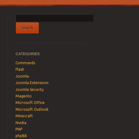
CATEGORIES
Commands
Flash
Joomla
Joomla Extensions
Joomla Security
Magento
Microsoft Office
Microsoft Outlook
Minecraft
Nvidia
PHP
phpBB