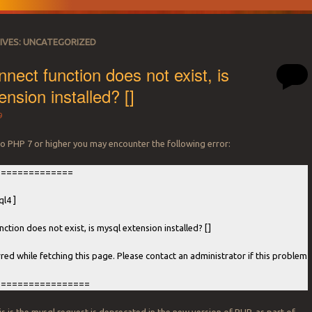
IVES:
UNCATEGORIZED
nect function does not exist, is
nsion installed? []
9
o PHP 7 or higher you may encounter the following error:
==============
l4 ]
ction does not exist, is mysql extension installed? []
rred while fetching this page. Please contact an administrator if this problem
=================