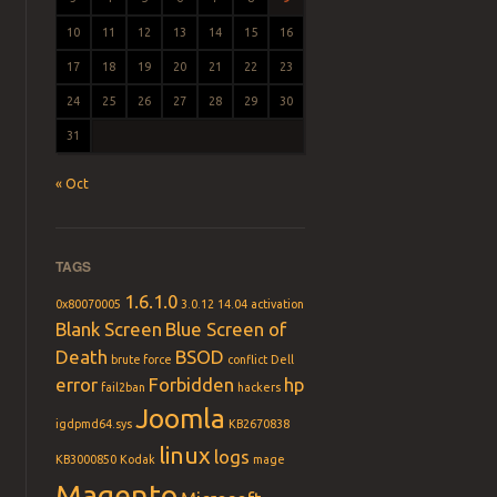
10
11
12
13
14
15
16
17
18
19
20
21
22
23
24
25
26
27
28
29
30
31
« Oct
TAGS
1.6.1.0
0x80070005
3.0.12
14.04
activation
Blank Screen
Blue Screen of
Death
BSOD
brute force
conflict
Dell
error
Forbidden
hp
fail2ban
hackers
Joomla
igdpmd64.sys
KB2670838
linux
logs
KB3000850
Kodak
mage
Magento