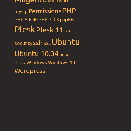
Microsoft
PHP
Permissions
mysql
PHP 5.6.40
PHP 7.3.3
phpBB
Plesk
Plesk 11
sasl
Ubuntu
ssh
security
SSL
Ubuntu 10.04
unix
Windows
Windows 10
Version
Wordpress