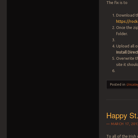
The fix is to
Download t
https://roc
Once the zi
folder.
Upload all o
Install Dir
Overwrite th
site it shou
Posted in
Uncate
Happy St.
MARCH 17, 201
To all of the Iris