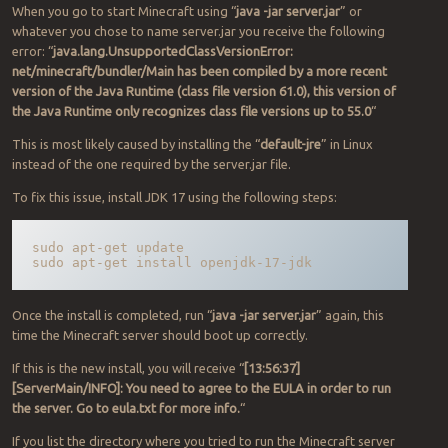
When you go to start Minecraft using “
java -jar server.jar
” or
whatever you chose to name server.jar you receive the following
error: “
java.lang.UnsupportedClassVersionError:
net/minecraft/bundler/Main has been compiled by a more recent
version of the Java Runtime (class file version 61.0), this version of
the Java Runtime only recognizes class file versions up to 55.0
“
This is most likely caused by installing the “
default-jre
” in Linux
instead of the one required by the server.jar file.
To fix this issue, install JDK 17 using the following steps:
sudo apt-get update

sudo apt-get install openjdk-17-jdk
Once the install is completed, run “
java -jar server.jar
” again, this
time the Minecraft server should boot up correctly.
If this is the new install, you will receive “
[13:56:37]
[ServerMain/INFO]: You need to agree to the EULA in order to run
the server. Go to eula.txt for more info.
“
If you list the directory where you tried to run the Minecraft server