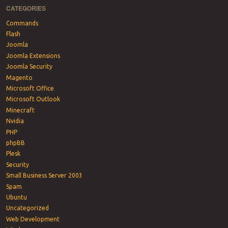
CATEGORIES
Commands
Flash
Joomla
Joomla Extensions
Joomla Security
Magento
Microsoft Office
Microsoft Outlook
Minecraft
Nvidia
PHP
phpBB
Plesk
Security
Small Business Server 2003
Spam
Ubuntu
Uncategorized
Web Development