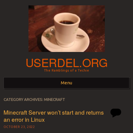
USERDEL.ORG
The Ramblings of a Techie
Menu
Skip to content
CATEGORY ARCHIVES:
MINECRAFT
Minecraft Server won’t start and returns
an error in Linux
OCTOBER 23, 2022