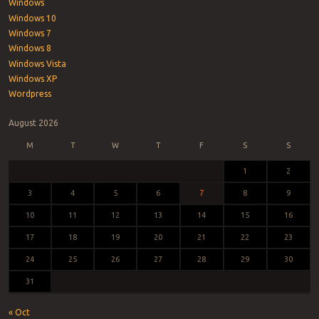
Windows
Windows 10
Windows 7
Windows 8
Windows Vista
Windows XP
Wordpress
August 2026
M
T
W
T
F
S
S
1
2
3
4
5
6
7
8
9
10
11
12
13
14
15
16
17
18
19
20
21
22
23
24
25
26
27
28
29
30
31
« Oct