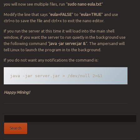
you will now see multiple files, run “
sudo nano eula.txt
“
Modify the line that says “
eula=FALSE
” to “
eula=TRUE
” and use
ctrl+o to save the file and ctrl+x to exit the nano editor.
If you run the server at this time it will load into the main shell
window, if you want the server to run quietly in the background use
the following command “
java -jar server.jar &
“. The ampersand will
tell Linux to launch the program in to the background.
If you do not want any notifications the command is:
java -jar server.jar > /dev/null 2>&1
Happy Mining!
Post navigation