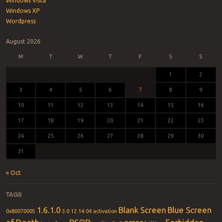
Windows Vista
Windows XP
Wordpress
August 2026
M
T
W
T
F
S
S
1
2
3
4
5
6
7
8
9
10
11
12
13
14
15
16
17
18
19
20
21
22
23
24
25
26
27
28
29
30
31
« Oct
TAGS
1.6.1.0
Blank Screen
Blue Screen
0x80070005
3.0.12
14.04
activation