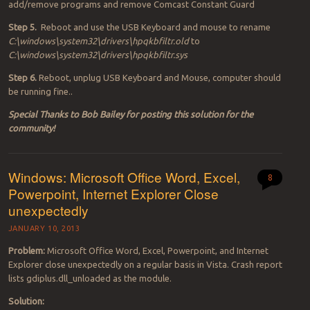
add/remove programs and remove Comcast Constant Guard
Step 5.
Reboot and use the USB Keyboard and mouse to rename
C:\windows\system32\drivers\hpqkbfiltr.old
to
C:\windows\system32\drivers\hpqkbfiltr.sys
Step 6.
Reboot, unplug USB Keyboard and Mouse, computer should
be running fine..
Special Thanks to Bob Bailey for posting this solution for the
community!
Windows: Microsoft Office Word, Excel,
8
Powerpoint, Internet Explorer Close
unexpectedly
JANUARY 10, 2013
Problem:
Microsoft Office Word, Excel, Powerpoint, and Internet
Explorer close unexpectedly on a regular basis in Vista. Crash report
lists gdiplus.dll_unloaded as the module.
Solution: