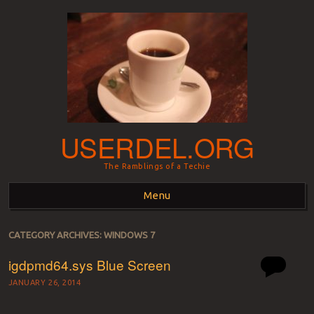
USERDEL.ORG
The Ramblings of a Techie
Menu
Skip to content
CATEGORY ARCHIVES:
WINDOWS 7
igdpmd64.sys Blue Screen
JANUARY 26, 2014