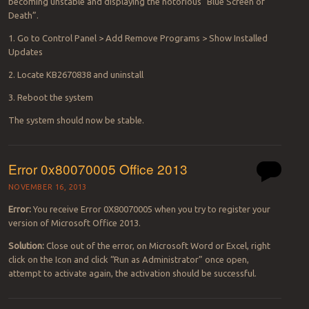
becoming unstable and displaying the notorious “Blue Screen of
Death”.
1. Go to Control Panel > Add Remove Programs > Show Installed
Updates
2. Locate KB2670838 and uninstall
3. Reboot the system
The system should now be stable.
Error 0x80070005 Office 2013
NOVEMBER 16, 2013
Error:
You receive Error 0X80070005 when you try to register your
version of Microsoft Office 2013.
Solution:
Close out of the error, on Microsoft Word or Excel, right
click on the Icon and click “Run as Administrator” once open,
attempt to activate again, the activation should be successful.