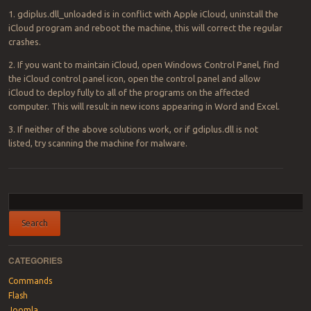
1. gdiplus.dll_unloaded is in conflict with Apple iCloud, uninstall the
iCloud program and reboot the machine, this will correct the regular
crashes.
2. If you want to maintain iCloud, open Windows Control Panel, find
the iCloud control panel icon, open the control panel and allow
iCloud to deploy fully to all of the programs on the affected
computer. This will result in new icons appearing in Word and Excel.
3. If neither of the above solutions work, or if gdiplus.dll is not
listed, try scanning the machine for malware.
Post navigation
CATEGORIES
Commands
Flash
Joomla