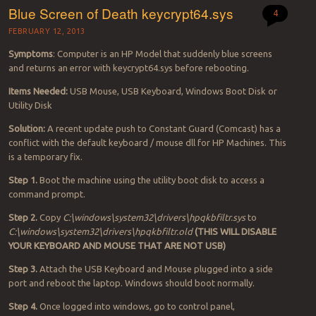
Blue Screen of Death keycrypt64.sys
4
FEBRUARY 12, 2013
Symptoms
: Computer is an HP Model that suddenly blue screens
and returns an error with keycrypt64.sys before rebooting.
Items Needed:
USB Mouse, USB Keyboard, Windows Boot Disk or
Utility Disk
Solution:
A recent update push to Constant Guard (Comcast) has a
conflict with the default keyboard / mouse dll for HP Machines. This
is a temporary fix.
Step 1.
Boot the machine using the utility boot disk to access a
command prompt.
Step 2.
Copy
C:\windows\system32\drivers\hpqkbfiltr.sys
to
C:\windows\system32\drivers\hpqkbfiltr.old
(THIS WILL DISABLE
YOUR KEYBOARD AND MOUSE THAT ARE NOT USB)
Step 3.
Attach the USB Keyboard and Mouse plugged into a side
port and reboot the laptop. Windows should boot normally.
Step 4.
Once logged into windows, go to control panel,