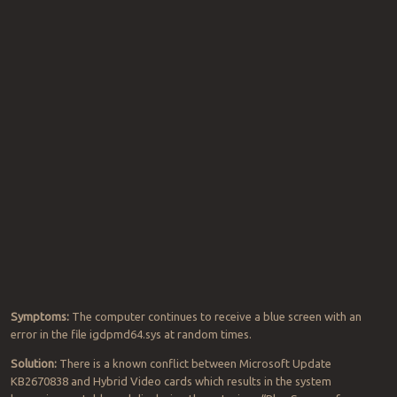
Symptoms:
The computer continues to receive a blue screen with an
error in the file igdpmd64.sys at random times.
Solution:
There is a known conflict between Microsoft Update
KB2670838 and Hybrid Video cards which results in the system