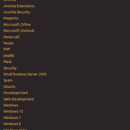
Joomla Extensions
Joomla Security
Magento
Microsoft Office
Microsoft Outlook
Minecraft
Nvidia
PHP
phpBB
Plesk
Security
Small Business Server 2003
Spam
Ubuntu
Uncategorized
Web Development
Windows
Windows 10
Windows 7
Windows 8