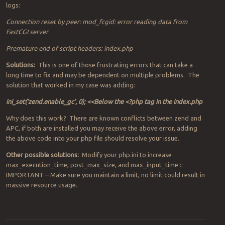
logs:
Connection reset by peer: mod_fcgid: error reading data from
FastCGI server
Premature end of script headers: index.php
Solutions:
This is one of those frustrating errors that can take a
long time to fix and may be dependent on multiple problems. The
solution that worked in my case was adding:
ini_set(‘zend.enable_gc’, 0); <<Below the <?php tag in the index.php
Why does this work? There are known conflicts between zend and
APC, if both are installed you may receive the above error, adding
the above code into your php file should resolve your issue.
Other possible solutions:
Modify your php.ini to increase
max_execution_time, post_max_size, and max_input_time ::
IMPORTANT – Make sure you maintain a limit, no limit could result in
massive resource usage.