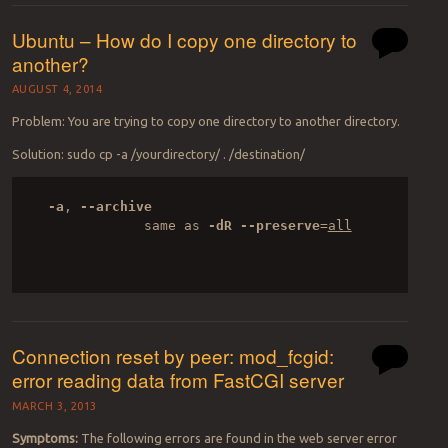
Ubuntu – How do I copy one directory to
another?
AUGUST 4, 2014
Problem: You are trying to copy one directory to another directory.
Solution: sudo cp -a /yourdirectory/ . /destination/
-a
, 
--archive
              same as 
-dR
--preserve
=
all

Connection reset by peer: mod_fcgid:
error reading data from FastCGI server
MARCH 3, 2013
Symptoms:
The following errors are found in the web server error