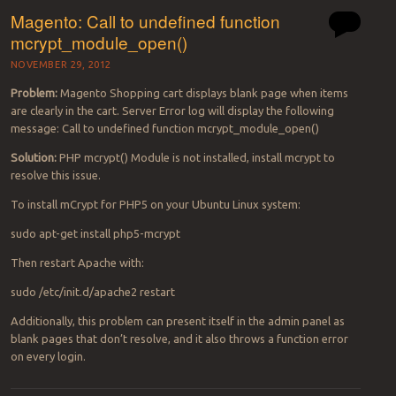
Magento: Call to undefined function
mcrypt_module_open()
NOVEMBER 29, 2012
Problem:
Magento Shopping cart displays blank page when items
are clearly in the cart. Server Error log will display the following
message: Call to undefined function mcrypt_module_open()
Solution:
PHP mcrypt() Module is not installed, install mcrypt to
resolve this issue.
To install mCrypt for PHP5 on your Ubuntu Linux system:
sudo apt-get install php5-mcrypt
Then restart Apache with:
sudo /etc/init.d/apache2 restart
Additionally, this problem can present itself in the admin panel as
blank pages that don’t resolve, and it also throws a function error
on every login.