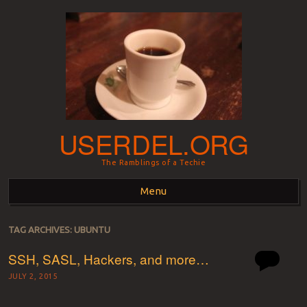
USERDEL.ORG
The Ramblings of a Techie
Menu
Skip to content
TAG ARCHIVES:
UBUNTU
SSH, SASL, Hackers, and more…
JULY 2, 2015