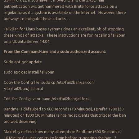
SSH (Port 22 if you haven’t moved it) and the SASL mail
authentication will get hammered with Brute force attacks on a
regular basis if a system is available on the Internet. However, there
are ways to mitigate these attacks…
Fail2Ban for Linux bases systems does an excellent job of stopping
these kinds of attacks. These instructions are for installing fail2ban
on a Ubuntu Server 14.04.
From the Command-Line and a sudo authorized account:
Sudo apt-get update
sudo apt-get install fail2ban
Copy the Config file: sudo cp /etc/fail2ban/jail.conf
/etc/fail2ban/jail.local
Edit the Config: vi or nano /etc/fail2ban/jail.local
Bantime is defaulted to 600 seconds (10 Minutes), I prefer 1200 (20
minutes) or 1800 (30 Minutes) since most clients that trigger the ban
are well deserving.
Maxretry defines how many attempts in Findtime (600 Seconds or
10 Minutes) a user can try to login before triggering the ban. 3