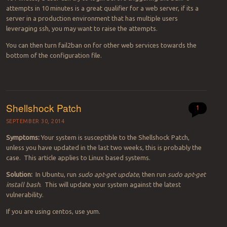
attempts in 10 minutes is a great qualifier for a web server, if its a
server in a production environment that has multiple users
leveraging ssh, you may want to raise the attempts.
You can then turn fail2ban on for other web services towards the
bottom of the configuration file.
Shellshock Patch
1
SEPTEMBER 30, 2014
Symptoms:
Your system is susceptible to the Shellshock Patch,
unless you have updated in the last two weeks, this is probably the
case. This article applies to Linux based systems.
Solution:
In Ubuntu, run
sudo apt-get update
, then run
sudo apt-get
install bash
. This will update your system against the latest
vulnerability.
If you are using centos, use yum.