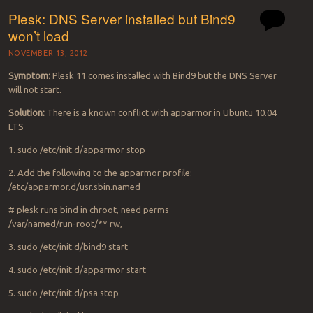
Plesk: DNS Server installed but Bind9
won’t load
NOVEMBER 13, 2012
Symptom:
Plesk 11 comes installed with Bind9 but the DNS Server
will not start.
Solution:
There is a known conflict with apparmor in Ubuntu 10.04
LTS
1. sudo /etc/init.d/apparmor stop
2. Add the following to the apparmor profile:
/etc/apparmor.d/usr.sbin.named
# plesk runs bind in chroot, need perms
/var/named/run-root/** rw,
3. sudo /etc/init.d/bind9 start
4. sudo /etc/init.d/apparmor start
5. sudo /etc/init.d/psa stop