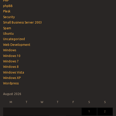
PHP
phpBB
Plesk
Security
Small Business Server 2003
Spam
Ubuntu
Uncategorized
Web Development
Windows
Windows 10
Windows 7
Windows 8
Windows Vista
Windows XP
Wordpress
August 2026
M
T
W
T
F
S
S
1
2