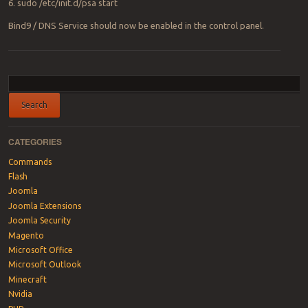
6. sudo /etc/init.d/psa start
Bind9 / DNS Service should now be enabled in the control panel.
Post navigation
CATEGORIES
Commands
Flash
Joomla
Joomla Extensions
Joomla Security
Magento
Microsoft Office
Microsoft Outlook
Minecraft
Nvidia