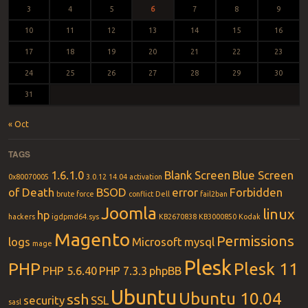
3
4
5
6
7
8
9
10
11
12
13
14
15
16
17
18
19
20
21
22
23
24
25
26
27
28
29
30
31
« Oct
TAGS
1.6.1.0
Blank Screen
Blue Screen
0x80070005
3.0.12
14.04
activation
of Death
BSOD
error
Forbidden
brute force
conflict
Dell
fail2ban
Joomla
linux
hp
hackers
igdpmd64.sys
KB2670838
KB3000850
Kodak
Magento
Permissions
logs
Microsoft
mysql
mage
Plesk
PHP
Plesk 11
PHP 5.6.40
PHP 7.3.3
phpBB
Ubuntu
Ubuntu 10.04
ssh
security
SSL
sasl