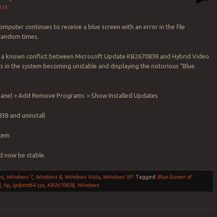
014
mputer continues to receive a blue screen with an error in the file
random times.
 a known conflict between Microsoft Update KB2670838 and Hybrid Video
ts in the system becoming unstable and displaying the notorious “Blue
.
 Panel > Add Remove Programs > Show Installed Updates
38 and uninstall
stem
d now be stable.
ws
,
Windows 7
,
Windows 8
,
Windows Vista
,
Windows XP
.
Tagged
Blue Screen of
l
,
hp
,
igdpmd64.sys
,
KB2670838
,
Windows
.