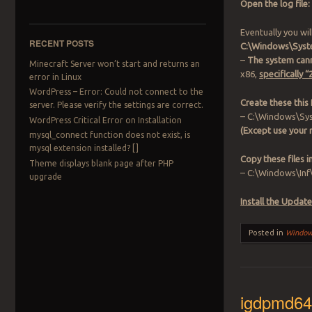
Open the log file:
Eventually you wil
RECENT POSTS
C:\Windows\Syst
–
The system cann
Minecraft Server won’t start and returns an
x86,
specifically
error in Linux
WordPress – Error: Could not connect to the
Create these this 
server. Please verify the settings are correct.
– C:\Windows\Sys
WordPress Critical Error on Installation
(Except use your
mysql_connect function does not exist, is
mysql extension installed? []
Copy these files 
Theme displays blank page after PHP
– C:\Windows\Inf
upgrade
Install the Update
Posted in
Windo
igdpmd64