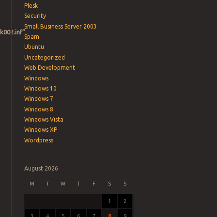
Plesk
Security
Small Business Server 2003
k002.inf”
Spam
Ubuntu
Uncategorized
Web Development
Windows
Windows 10
Windows 7
Windows 8
Windows Vista
Windows XP
Wordpress
August 2026
M
T
W
T
F
S
S
1
2
3
4
5
6
7
8
9