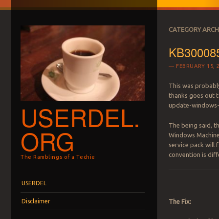
CATEGORY ARCH
KB3000850
FEBRUARY 15, 
This was probably
thanks goes out 
USERDEL.
update-windows-
The being said, th
ORG
Windows Machine. E
service pack will 
convention is dif
The Ramblings of a Techie
Menu
Skip to content
USERDEL
Disclaimer
The Fix: