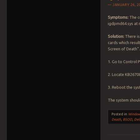
JANUARY 26, 2
Symptoms:
The co
igdpmd64.sys at 
Solution:
There is
cards which resul
Screen of Death”
1. Go to Control
2. Locate KB26708
3. Reboot the sy
The system shoul
Posted in
Windo
Death
,
BSOD
,
Del