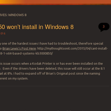
IVES:
WINDOWS 8
 won’t install in Windows 8
3
2016
 one of the hardest issues I have had to troubleshoot, therefore special
to
Brian Lewis’s Post Here
: http://mythoughtsonit.com/2015/04/cant-install-
8-1-x64-based-systems-kb3000850/
is issue occurs when a Kodak Printer is or has ever been installed on the
ven if the drivers have been deleted, this issue will still occur at the 8.1
fail at 8%. I had to expand off of Brian’s Original post since the naming
ferent on my system.