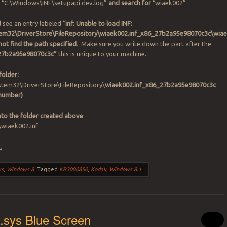
“C:\Windows\INF\setupapi.dev.log”
and search for
“wiaek002”
l see an entry labeled
“inf: Unable to load INF:
em32\DriverStore\FileRepository\wiaek002.inf_x86_27b2a95e98070c3c\wiae
ot find the path specified
. Make sure you write down the part after the
 “27b2a95e98070c3c”
this is
unique to your machine.
folder:
tem32\DriverStore\FileRepository\
wiaek002.inf_x86_27b2a95e98070c3c
 number)
into the folder created above
\wiaek002.inf
.
ws
,
Windows 8
.
Tagged
KB3000850
,
Kodak
,
Windows 8.1
.
.sys Blue Screen