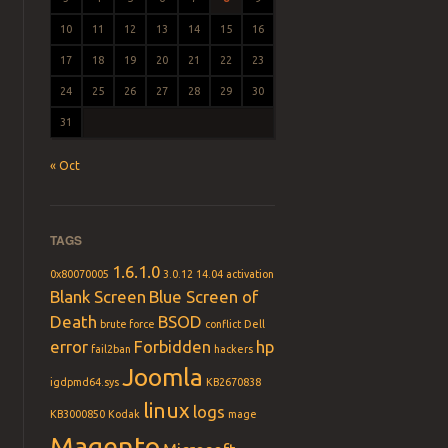
10
11
12
13
14
15
16
17
18
19
20
21
22
23
24
25
26
27
28
29
30
31
« Oct
TAGS
1.6.1.0
0x80070005
3.0.12
14.04
activation
Blank Screen
Blue Screen of
Death
BSOD
brute force
conflict
Dell
error
Forbidden
hp
fail2ban
hackers
Joomla
igdpmd64.sys
KB2670838
linux
logs
KB3000850
Kodak
mage
Magento