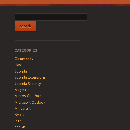
CATEGORIES
Commands
Flash
Joomla
Joomla Extensions
Joomla Security
Magento
Microsoft Office
Microsoft Outlook
Minecraft
Nvidia
PHP
phpBB