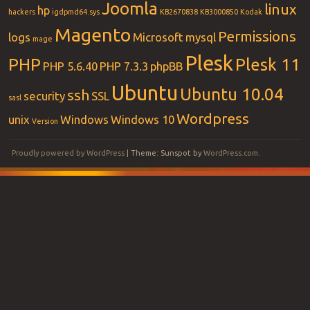
Joomla
linux
hp
hackers
igdpmd64.sys
KB2670838
KB3000850
Kodak
Magento
Permissions
logs
Microsoft
mysql
mage
Plesk
PHP
Plesk 11
PHP 5.6.40
PHP 7.3.3
phpBB
Ubuntu
Ubuntu 10.04
ssh
security
SSL
sasl
Wordpress
unix
Windows
Windows 10
Version
Proudly powered by WordPress
|
Theme: Sunspot by
WordPress.com
.