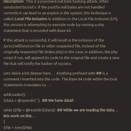
Description:
This is a poisoned null byte hacking attack, often
conducted by bot’s. If the postfix null bytes are not handled
correctly it can lead to an exploit in the system, this technique is
called
Local File Inclusion.
In addition to the Local File Inclusion (LFI),
this version is attempting to execute code by running a php
statement that is encoded with Base 64.
If this attack is successful, it will result in the inclusion of the
/proc/self/environ file or other requested file, instead of the
originally requested file (index.php) in this case, in addition, the php
script if run, will append its code to the original file and create a new
file that will notify the hacker of success.
Lets delve a bit deeper here… Anything prefixed with
##
is a
comment I inserted into the code. The Base 64 code within the Eval
Statements translates to…:
addLoader();
$data = @opendir(‘.’);
## We have data!!
while ($file = @readdir($data))
## While we are reading the data…
lets work on this…
{
$file = trim($file);