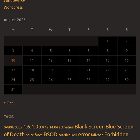
Windows XP
Wordpress
August 2026
M
T
W
T
F
S
S
1
2
3
4
5
6
7
8
9
10
11
12
13
14
15
16
17
18
19
20
21
22
23
24
25
26
27
28
29
30
31
« Oct
TAGS
1.6.1.0
Blank Screen
Blue Screen
0x80070005
3.0.12
14.04
activation
of Death
BSOD
error
Forbidden
brute force
conflict
Dell
fail2ban