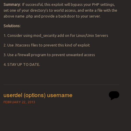
Summary:
If successful, this exploit will bypass your PHP settings,
set one of your directory’s to world access, and write a file with the
above name .php and provide a backdoor to your server.
Solutions:
1. Consider using mod_security add on for Linux/Unix Servers
2. Use .htaccess files to prevent this kind of exploit
3. Use a firewall program to prevent unwanted access
4. STAY UP TO DATE.
userdel (options) username
FEBRUARY 22, 2013