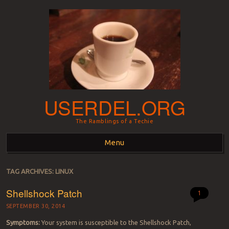
USERDEL.ORG
The Ramblings of a Techie
Menu
Skip to content
TAG ARCHIVES:
LINUX
Shellshock Patch
1
SEPTEMBER 30, 2014
Symptoms:
Your system is susceptible to the Shellshock Patch,