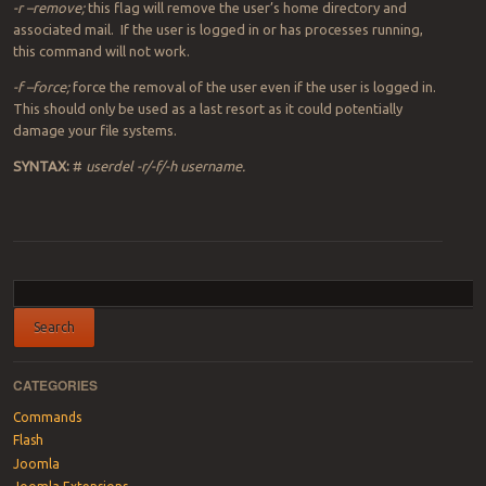
-r –remove;
this flag will remove the user’s home directory and
associated mail. If the user is logged in or has processes running,
this command will not work.
-f –force;
force the removal of the user even if the user is logged in.
This should only be used as a last resort as it could potentially
damage your file systems.
SYNTAX:
#
userdel -r/-f/-h username.
Post navigation
CATEGORIES
Commands
Flash
Joomla