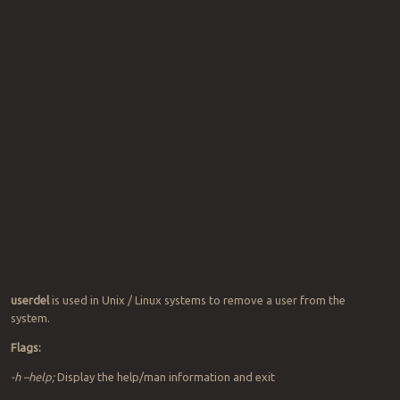
userdel
is used in Unix / Linux systems to remove a user from the
system.
Flags:
-h –help;
Display the help/man information and exit