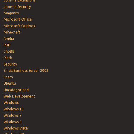
Joomla Extensions
Joomla Security
Magento
Microsoft Office
Microsoft Outlook
Minecraft
Nvidia
PHP
phpBB
Plesk
Security
Small Business Server 2003
Spam
Ubuntu
Uncategorized
Web Development
Windows
Windows 10
Windows 7
Windows 8
Windows Vista