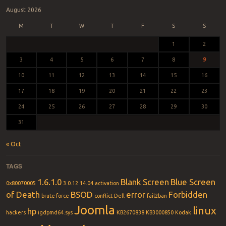
August 2026
M
T
W
T
F
S
S
1
2
3
4
5
6
7
8
9
10
11
12
13
14
15
16
17
18
19
20
21
22
23
24
25
26
27
28
29
30
31
« Oct
TAGS
1.6.1.0
Blank Screen
Blue Screen
0x80070005
3.0.12
14.04
activation
of Death
BSOD
error
Forbidden
brute force
conflict
Dell
fail2ban
Joomla
linux
hp
hackers
igdpmd64.sys
KB2670838
KB3000850
Kodak