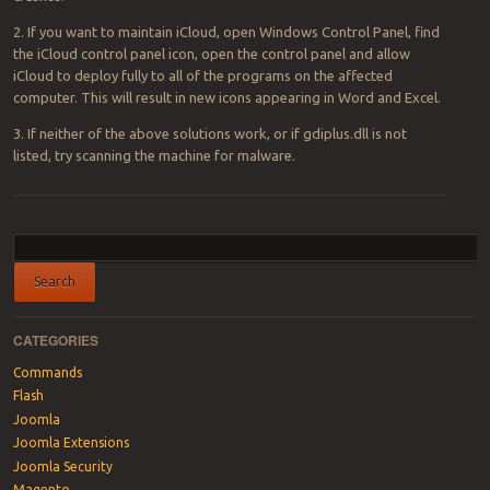
2. If you want to maintain iCloud, open Windows Control Panel, find
the iCloud control panel icon, open the control panel and allow
iCloud to deploy fully to all of the programs on the affected
computer. This will result in new icons appearing in Word and Excel.
3. If neither of the above solutions work, or if gdiplus.dll is not
listed, try scanning the machine for malware.
Post navigation
CATEGORIES
Commands
Flash
Joomla
Joomla Extensions
Joomla Security
Magento