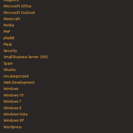
Microsoft Office
Microsoft Outlook
Minecraft
Nvidia
PHP
phpBB
Plesk
Security
Small Business Server 2003
Spam
Ubuntu
Uncategorized
Web Development
Windows
Windows 10
Windows 7
Windows 8
Windows Vista
Windows XP
Wordpress