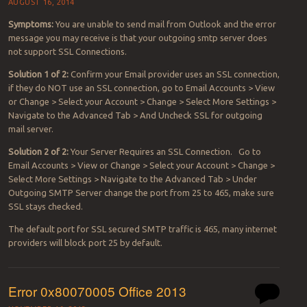
AUGUST 16, 2014
Symptoms:
You are unable to send mail from Outlook and the error
message you may receive is that your outgoing smtp server does
not support SSL Connections.
Solution 1 of 2:
Confirm your Email provider uses an SSL connection,
if they do NOT use an SSL connection, go to Email Accounts > View
or Change > Select your Account > Change > Select More Settings >
Navigate to the Advanced Tab > And Uncheck SSL for outgoing
mail server.
Solution 2 of 2:
Your Server Requires an SSL Connection. Go to
Email Accounts > View or Change > Select your Account > Change >
Select More Settings > Navigate to the Advanced Tab > Under
Outgoing SMTP Server change the port from 25 to 465, make sure
SSL stays checked.
The default port for SSL secured SMTP traffic is 465, many internet
providers will block port 25 by default.
Error 0x80070005 Office 2013