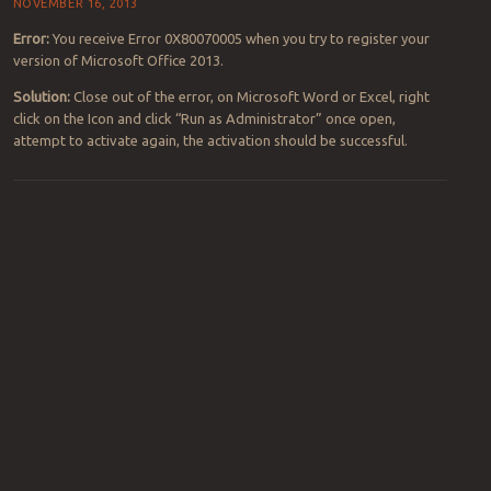
NOVEMBER 16, 2013
Error:
You receive Error 0X80070005 when you try to register your
version of Microsoft Office 2013.
Solution:
Close out of the error, on Microsoft Word or Excel, right
click on the Icon and click “Run as Administrator” once open,
attempt to activate again, the activation should be successful.