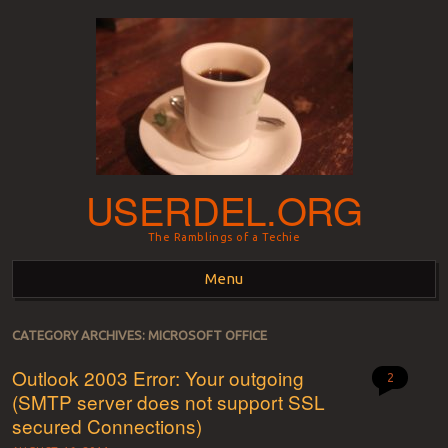
USERDEL.ORG
The Ramblings of a Techie
Menu
Skip to content
CATEGORY ARCHIVES:
MICROSOFT OFFICE
Outlook 2003 Error: Your outgoing
2
(SMTP server does not support SSL
secured Connections)