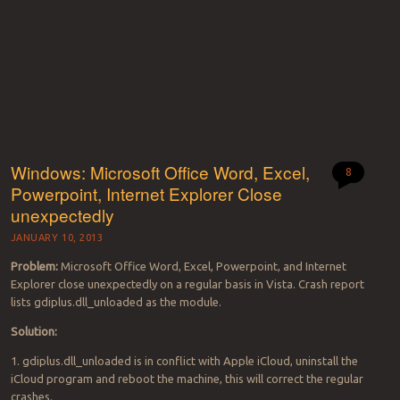
Windows: Microsoft Office Word, Excel,
8
Powerpoint, Internet Explorer Close
unexpectedly
JANUARY 10, 2013
Problem:
Microsoft Office Word, Excel, Powerpoint, and Internet
Explorer close unexpectedly on a regular basis in Vista. Crash report
lists gdiplus.dll_unloaded as the module.
Solution:
1. gdiplus.dll_unloaded is in conflict with Apple iCloud, uninstall the
iCloud program and reboot the machine, this will correct the regular
crashes.