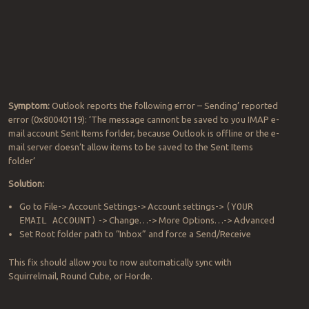
Symptom:
Outlook reports the following error – Sending’ reported
error (0x80040119): ‘The message cannont be saved to you IMAP e-
mail account Sent Items forlder, because Outlook is offline or the e-
mail server doesn’t allow items to be saved to the Sent Items
folder’
Solution:
Go to File-> Account Settings-> Account settings->
(YOUR
EMAIL ACCOUNT)
-> Change…-> More Options…-> Advanced
Set Root folder path to “Inbox” and force a Send/Receive
This fix should allow you to now automatically sync with
Squirrelmail, Round Cube, or Horde.