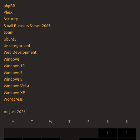
phpBB
Plesk
Security
Small Business Server 2003
Spam
Ubuntu
Uncategorized
Web Development
Windows
Windows 10
Windows 7
Windows 8
Windows Vista
Windows XP
Wordpress
August 2026
M
T
W
T
F
S
S
1
2