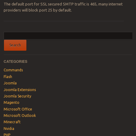
The default port for SSL secured SMTP traffic is 465, many internet
providers will block port 25 by default.
Post navigation
CATEGORIES
Commands
Flash
Joomla
Joomla Extensions
Joomla Security
Magento
Microsoft Office
Microsoft Outlook
Minecraft
Nvidia
PHP