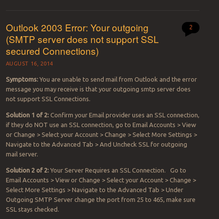
Outlook 2003 Error: Your outgoing
2
(SMTP server does not support SSL
secured Connections)
AUGUST 16, 2014
Symptoms:
You are unable to send mail from Outlook and the error
message you may receive is that your outgoing smtp server does
not support SSL Connections.
Solution 1 of 2:
Confirm your Email provider uses an SSL connection,
if they do NOT use an SSL connection, go to Email Accounts > View
or Change > Select your Account > Change > Select More Settings >
Navigate to the Advanced Tab > And Uncheck SSL for outgoing
mail server.
Solution 2 of 2:
Your Server Requires an SSL Connection. Go to
Email Accounts > View or Change > Select your Account > Change >
Select More Settings > Navigate to the Advanced Tab > Under
Outgoing SMTP Server change the port from 25 to 465, make sure
SSL stays checked.