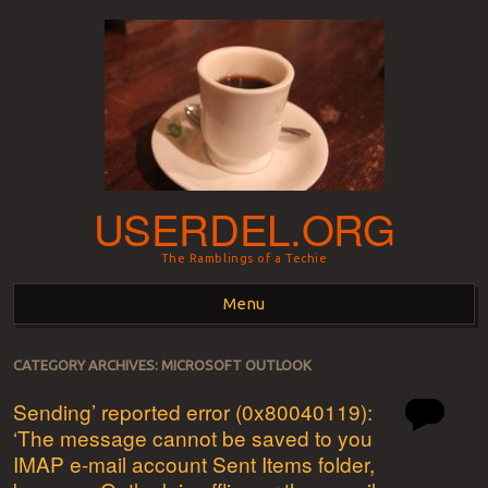
USERDEL.ORG
The Ramblings of a Techie
Menu
Skip to content
CATEGORY ARCHIVES:
MICROSOFT OUTLOOK
Sending’ reported error (0x80040119):
‘The message cannot be saved to you
IMAP e-mail account Sent Items folder,