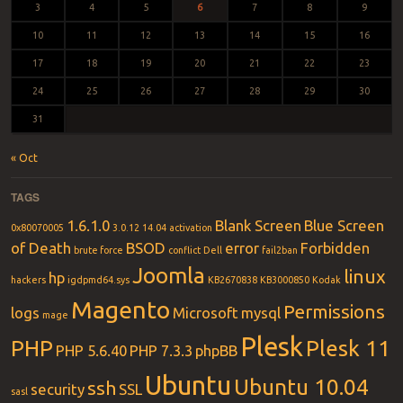
3
4
5
6
7
8
9
10
11
12
13
14
15
16
17
18
19
20
21
22
23
24
25
26
27
28
29
30
31
« Oct
TAGS
1.6.1.0
Blank Screen
Blue Screen
0x80070005
3.0.12
14.04
activation
of Death
BSOD
error
Forbidden
brute force
conflict
Dell
fail2ban
Joomla
linux
hp
hackers
igdpmd64.sys
KB2670838
KB3000850
Kodak
Magento
Permissions
logs
Microsoft
mysql
mage
Plesk
PHP
Plesk 11
PHP 5.6.40
PHP 7.3.3
phpBB
Ubuntu
Ubuntu 10.04
ssh
security
SSL
sasl