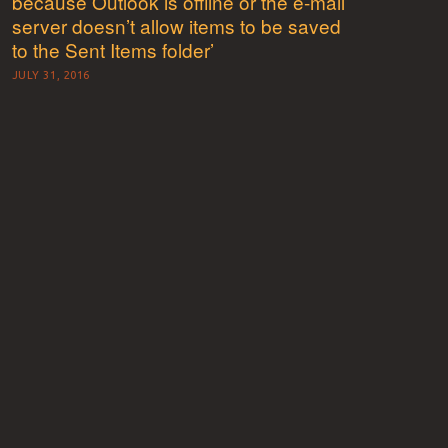
because Outlook is offline or the e-mail
server doesn’t allow items to be saved
to the Sent Items folder’
JULY 31, 2016