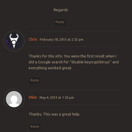
Regards
Reply
Chris
February 18, 2013 at 2:32 pm
Thanks for this info. You were the first result when I
did a Google search for “disable keycrypt64.sys” and
everything worked great.
Reply
Mike
May 4, 2013 at 1:55 pm
Thanks, This was a great help.
Reply