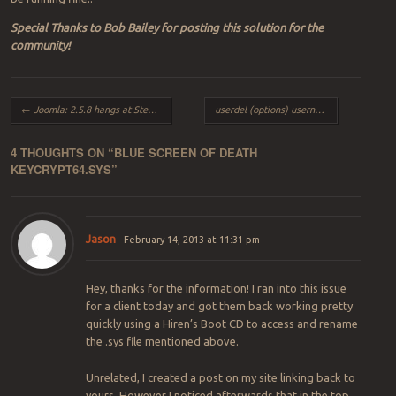
Special Thanks to Bob Bailey for posting this solution for the
community!
Post navigation
←
Joomla: 2.5.8 hangs at Step 1 during Install
userdel (options) username
→
4 THOUGHTS ON “
BLUE SCREEN OF DEATH
KEYCRYPT64.SYS
”
Jason
February 14, 2013 at 11:31 pm
Hey, thanks for the information! I ran into this issue
for a client today and got them back working pretty
quickly using a Hiren’s Boot CD to access and rename
the .sys file mentioned above.
Unrelated, I created a post on my site linking back to
yours. However I noticed afterwards that in the top