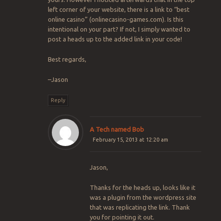
left corner of your website, there is a link to “best
online casino” (onlinecasino-games.com). Is this
intentional on your part? If not, I simply wanted to
post a heads up to the added link in your code!
Best regards,
–Jason
Reply
A Tech named Bob
February 15, 2013 at 12:20 am
Jason,
Thanks for the heads up, looks like it
was a plugin from the wordpress site
that was replicating the link. Thank
you for pointing it out.