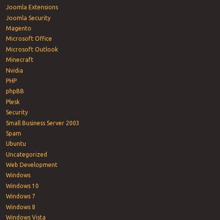
Joomla Extensions
Joomla Security
Magento
Microsoft Office
Microsoft Outlook
Minecraft
Nvidia
PHP
phpBB
Plesk
Security
Small Business Server 2003
Spam
Ubuntu
Uncategorized
Web Development
Windows
Windows 10
Windows 7
Windows 8
Windows Vista