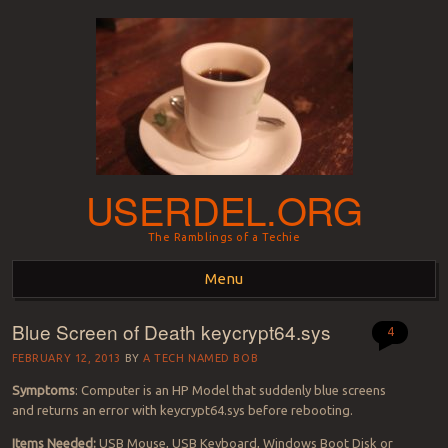
USERDEL.ORG
The Ramblings of a Techie
Menu
Blue Screen of Death keycrypt64.sys
Skip to content
4
FEBRUARY 12, 2013
BY
A TECH NAMED BOB
Symptoms
: Computer is an HP Model that suddenly blue screens
and returns an error with keycrypt64.sys before rebooting.
Items Needed:
USB Mouse, USB Keyboard, Windows Boot Disk or