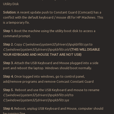
Utility Disk
Solution:
A recent update push to Constant Guard (Comcast) has a
conflict with the default keyboard / mouse dll for HP Machines. This
is a temporary fix.
Step 1.
Boot the machine using the utility boot disk to access a
command prompt.
Step 2.
Copy
C:\windows\system32\drivers\hpqkbfiltr.sys
to
C:\windows\system32\drivers\hpqkbfiltr.old
(THIS WILL DISABLE
YOUR KEYBOARD AND MOUSE THAT ARE NOT USB)
Step 3.
Attach the USB Keyboard and Mouse plugged into a side
port and reboot the laptop. Windows should boot normally.
Step 4.
Once logged into windows, go to control panel,
add/remove programs and remove Comcast Constant Guard
Step 5.
Reboot and use the USB Keyboard and mouse to rename
C:\windows\system32\drivers\hpqkbfiltr.old
to
C:\windows\system32\drivers\hpqkbfiltr.sys
Step 6.
Reboot, unplug USB Keyboard and Mouse, computer should
be running fine..