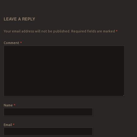
LEAVE A REPLY
Your email address will not be published.
Required fields are marked
*
Comment
*
Name
*
Email
*