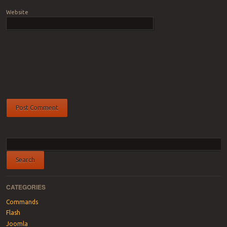
Website
CATEGORIES
Commands
Flash
Joomla