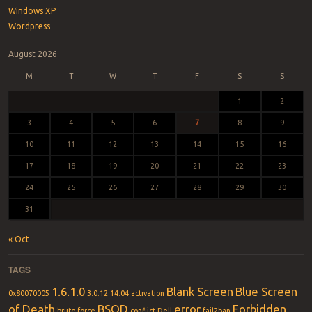
Windows XP
Wordpress
August 2026
M
T
W
T
F
S
S
1
2
3
4
5
6
7
8
9
10
11
12
13
14
15
16
17
18
19
20
21
22
23
24
25
26
27
28
29
30
31
« Oct
TAGS
1.6.1.0
Blank Screen
Blue Screen
0x80070005
3.0.12
14.04
activation
of Death
BSOD
error
Forbidden
brute force
conflict
Dell
fail2ban