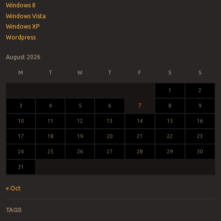
Windows 8
Windows Vista
Windows XP
Wordpress
August 2026
M
T
W
T
F
S
S
1
2
3
4
5
6
7
8
9
10
11
12
13
14
15
16
17
18
19
20
21
22
23
24
25
26
27
28
29
30
31
« Oct
TAGS