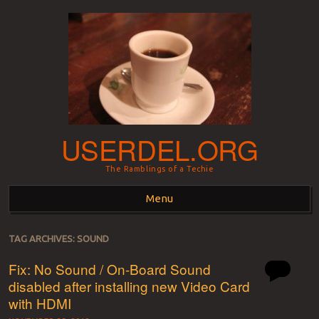
USERDEL.ORG
The Ramblings of a Techie
Menu
Skip to content
TAG ARCHIVES:
SOUND
Fix: No Sound / On-Board Sound
disabled after installing new Video Card
with HDMI