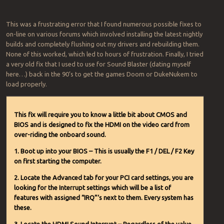
This was a frustrating error that I found numerous possible fixes to
on-line on various forums which involved installing the latest nightly
builds and completely flushing out my drivers and rebuilding them.
None of this worked, which led to hours of frustration. Finally, I tried
a very old fix that I used to use for Sound Blaster (dating myself
here…) back in the 90’s to get the games Doom or DukeNukem to
load properly.
This fix will require you to know a little bit about CMOS and
BIOS and is designed to fix the HDMI on the video card from
over-riding the onboard sound.
1. Boot up into your BIOS – This is usually the F1 / DEL / F2 Key
on first starting the computer.
2. Locate the Advanced tab for your PCI card settings, you are
looking for the Interrupt settings which will be a list of
features with assigned “IRQ”‘s next to them. Every system has
these.