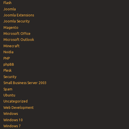
Flash
Joomla
Joomla Extensions
Joomla Security
Magento
Microsoft Office
Microsoft Outlook
Minecraft
Nvidia
PHP
phpBB
Plesk
Security
Small Business Server 2003
Spam
Ubuntu
Uncategorized
Web Development
Windows
Windows 10
Windows 7