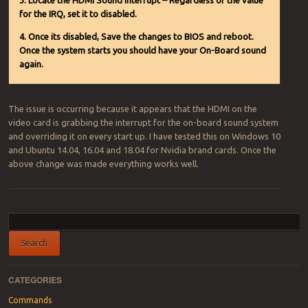
3. Locate the HDMI Sound Interrupt – Regardless of the value
for the IRQ, set it to disabled.
4. Once its disabled, Save the changes to BIOS and reboot.
Once the system starts you should have your On-Board sound
again.
The issue is occurring because it appears that the HDMI on the
video card is grabbing the interrupt for the on-board sound system
and overriding it on every start up. I have tested this on Windows 10
and Ubuntu 14.04, 16.04 and 18.04 for Nvidia brand cards. Once the
above change was made everything works well.
Post navigation
CATEGORIES
Commands