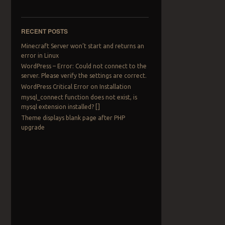
RECENT POSTS
Minecraft Server won’t start and returns an
error in Linux
WordPress – Error: Could not connect to the
server. Please verify the settings are correct.
WordPress Critical Error on Installation
mysql_connect function does not exist, is
mysql extension installed? []
Theme displays blank page after PHP
upgrade