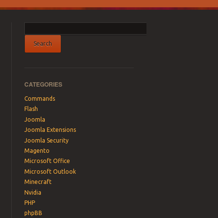
CATEGORIES
Commands
Flash
Joomla
Joomla Extensions
Joomla Security
Magento
Microsoft Office
Microsoft Outlook
Minecraft
Nvidia
PHP
phpBB