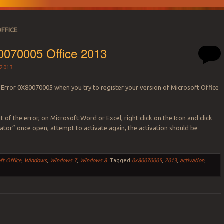
OFFICE
0070005 Office 2013
2013
 Error 0X80070005 when you try to register your version of Microsoft Office
t of the error, on Microsoft Word or Excel, right click on the Icon and click
ator” once open, attempt to activate again, the activation should be
ft Office
,
Windows
,
Windows 7
,
Windows 8
.
Tagged
0x80070005
,
2013
,
activation
,