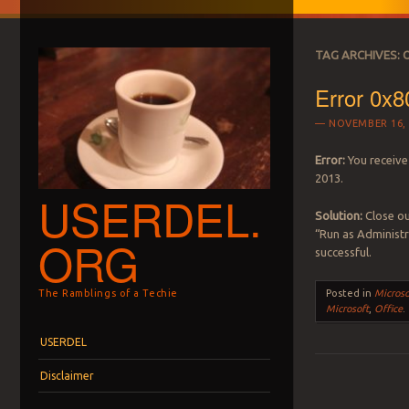
TAG ARCHIVES:
Error 0x8
NOVEMBER 16, 
Error:
You receive
2013.
USERDEL.
Solution:
Close ou
“Run as Administr
ORG
successful.
The Ramblings of a Techie
Posted in
Microso
Microsoft
,
Office
.
Menu
Skip to content
USERDEL
Disclaimer
Post navigation