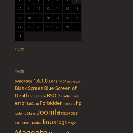
10
11
12
13
14
15
16
17
18
19
20
21
22
23
24
25
26
27
28
29
30
31
« Oct
TAGS
1.6.1.0
0x80070005
3.0.12
14.04
activation
Blank Screen
Blue Screen of
Death
BSOD
brute force
conflict
Dell
error
Forbidden
hp
fail2ban
hackers
Joomla
igdpmd64.sys
KB2670838
linux
logs
KB3000850
Kodak
mage
Magento