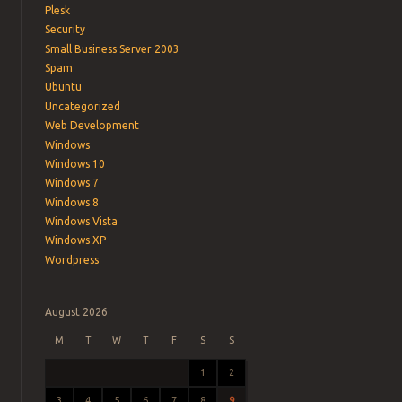
Plesk
Security
Small Business Server 2003
Spam
Ubuntu
Uncategorized
Web Development
Windows
Windows 10
Windows 7
Windows 8
Windows Vista
Windows XP
Wordpress
August 2026
M
T
W
T
F
S
S
1
2
3
4
5
6
7
8
9