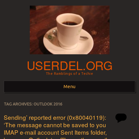
USERDEL.ORG
The Ramblings of a Techie
Menu
Skip to content
TAG ARCHIVES:
OUTLOOK 2016
Sending’ reported error (0x80040119):
‘The message cannot be saved to you
IMAP e-mail account Sent Items folder,