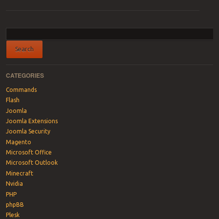
Post navigation
CATEGORIES
Commands
Flash
Joomla
Joomla Extensions
Joomla Security
Magento
Microsoft Office
Microsoft Outlook
Minecraft
Nvidia
PHP
phpBB
Plesk