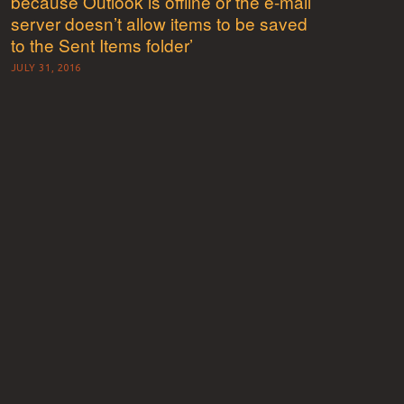
because Outlook is offline or the e-mail
server doesn’t allow items to be saved
to the Sent Items folder’
JULY 31, 2016