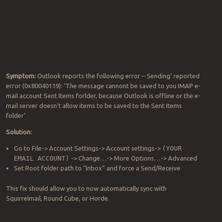
Symptom:
Outlook reports the following error – Sending’ reported
error (0x80040119): ‘The message cannont be saved to you IMAP e-
mail account Sent Items forlder, because Outlook is offline or the e-
mail server doesn’t allow items to be saved to the Sent Items
folder’
Solution:
Go to File-> Account Settings-> Account settings->
(YOUR
EMAIL ACCOUNT)
-> Change…-> More Options…-> Advanced
Set Root folder path to “Inbox” and force a Send/Receive
This fix should allow you to now automatically sync with
Squirrelmail, Round Cube, or Horde.