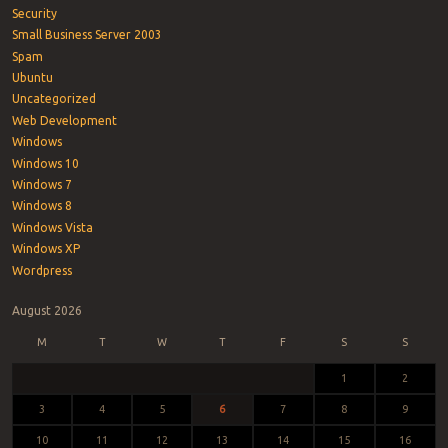
Security
Small Business Server 2003
Spam
Ubuntu
Uncategorized
Web Development
Windows
Windows 10
Windows 7
Windows 8
Windows Vista
Windows XP
Wordpress
August 2026
M
T
W
T
F
S
S
1
2
3
4
5
6
7
8
9
10
11
12
13
14
15
16