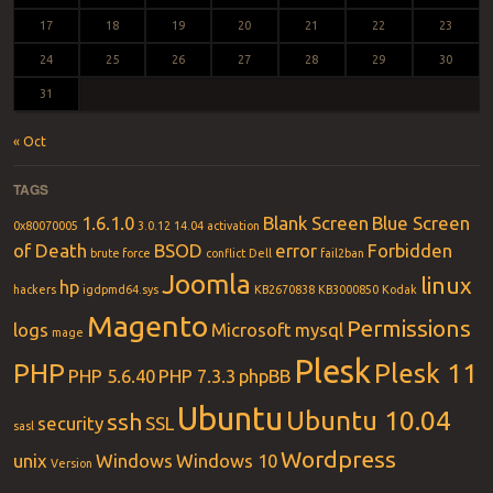
17
18
19
20
21
22
23
24
25
26
27
28
29
30
31
« Oct
TAGS
1.6.1.0
Blank Screen
Blue Screen
0x80070005
3.0.12
14.04
activation
of Death
BSOD
error
Forbidden
brute force
conflict
Dell
fail2ban
Joomla
linux
hp
hackers
igdpmd64.sys
KB2670838
KB3000850
Kodak
Magento
Permissions
logs
Microsoft
mysql
mage
Plesk
PHP
Plesk 11
PHP 5.6.40
PHP 7.3.3
phpBB
Ubuntu
Ubuntu 10.04
ssh
security
SSL
sasl
Wordpress
unix
Windows
Windows 10
Version