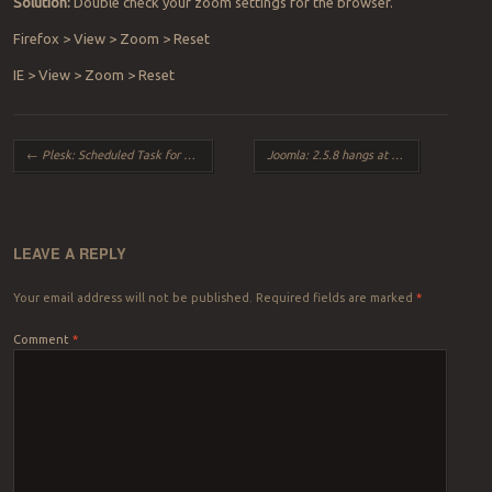
Solution:
Double check your zoom settings for the browser.
Firefox > View > Zoom > Reset
IE > View > Zoom > Reset
Post navigation
←
Plesk: Scheduled Task for script not running
Joomla: 2.5.8 hangs at Step 1 during Install
LEAVE A REPLY
Your email address will not be published.
Required fields are marked
*
Comment
*