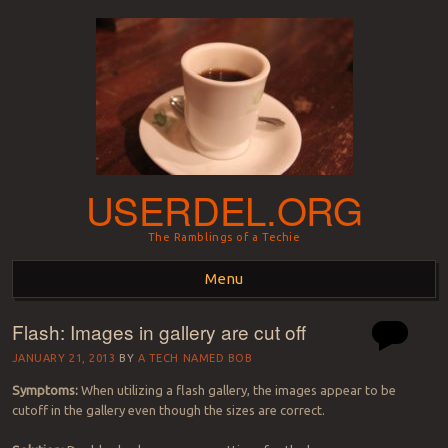
USERDEL.ORG
The Ramblings of a Techie
Menu
Flash: Images in gallery are cut off
Skip to content
JANUARY 21, 2013
BY
A TECH NAMED BOB
Symptoms:
When utilizing a flash gallery, the images appear to be
cutoff in the gallery even though the sizes are correct.