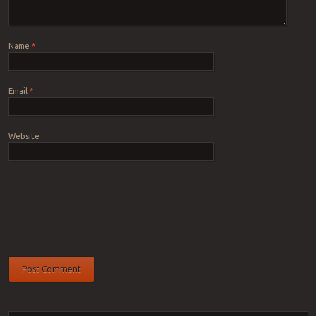
Name
*
Email
*
Website