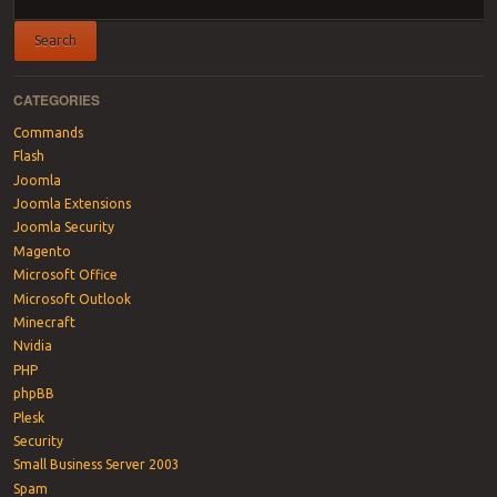
CATEGORIES
Commands
Flash
Joomla
Joomla Extensions
Joomla Security
Magento
Microsoft Office
Microsoft Outlook
Minecraft
Nvidia
PHP
phpBB
Plesk
Security
Small Business Server 2003
Spam