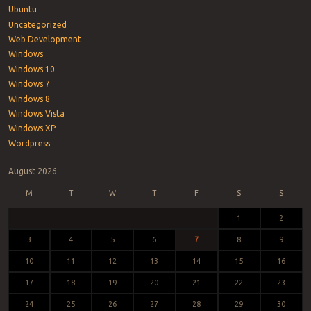
Ubuntu
Uncategorized
Web Development
Windows
Windows 10
Windows 7
Windows 8
Windows Vista
Windows XP
Wordpress
August 2026
M
T
W
T
F
S
S
1
2
3
4
5
6
7
8
9
10
11
12
13
14
15
16
17
18
19
20
21
22
23
24
25
26
27
28
29
30