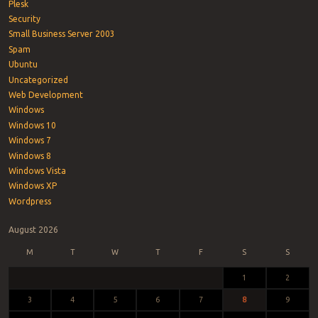
Plesk
Security
Small Business Server 2003
Spam
Ubuntu
Uncategorized
Web Development
Windows
Windows 10
Windows 7
Windows 8
Windows Vista
Windows XP
Wordpress
August 2026
M
T
W
T
F
S
S
1
2
3
4
5
6
7
8
9