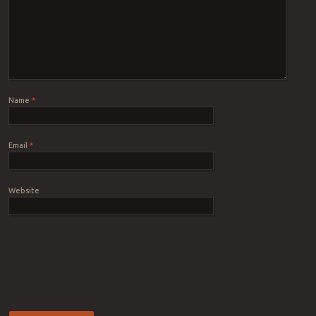
Name
*
Email
*
Website