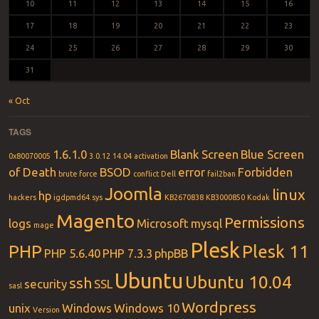
10
11
12
13
14
15
16
17
18
19
20
21
22
23
24
25
26
27
28
29
30
31
« Oct
TAGS
1.6.1.0
Blank Screen
Blue Screen
0x80070005
3.0.12
14.04
activation
of Death
BSOD
error
Forbidden
brute force
conflict
Dell
fail2ban
Joomla
linux
hp
hackers
igdpmd64.sys
KB2670838
KB3000850
Kodak
Magento
Permissions
logs
Microsoft
mysql
mage
Plesk
PHP
Plesk 11
PHP 5.6.40
PHP 7.3.3
phpBB
Ubuntu
Ubuntu 10.04
ssh
security
SSL
sasl
Wordpress
unix
Windows
Windows 10
Version