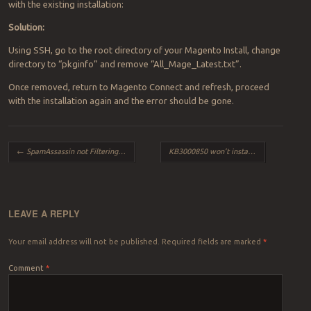
with the existing installation:
Solution:
Using SSH, go to the root directory of your Magento Install, change
directory to “pkginfo” and remove “All_Mage_Latest.txt”.
Once removed, return to Magento Connect and refresh, proceed
with the installation again and the error should be gone.
Post navigation
←
SpamAssassin not Filtering certain domains
KB3000850 won’t install in Windows 8
→
LEAVE A REPLY
Your email address will not be published.
Required fields are marked
*
Comment
*