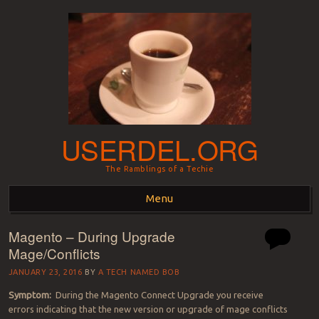
USERDEL.ORG
The Ramblings of a Techie
Menu
Magento – During Upgrade
Skip to content
Mage/Conflicts
JANUARY 23, 2016
BY
A TECH NAMED BOB
Symptom:
During the Magento Connect Upgrade you receive
errors indicating that the new version or upgrade of mage conflicts