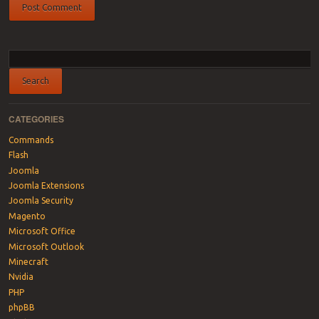
CATEGORIES
Commands
Flash
Joomla
Joomla Extensions
Joomla Security
Magento
Microsoft Office
Microsoft Outlook
Minecraft
Nvidia
PHP
phpBB