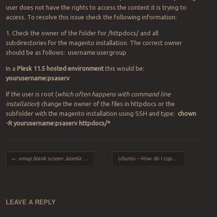
user does not have the rights to access the content it is trying to
access. To resolve this issue check the following information:
1. Check the owner of the folder for /httpdocs/ and all
subdirectories for the magento installation. The correct owner
should be as follows: username:usergroup
In a
Plesk 11.5 hosted environment
this would be:
yourusername:psaserv
If the user is root (
which often happens with command line
installation
) change the owner of the files in httpdocs or the
subfolder with the magento installation using SSH and type:
chown
-R yourusername:psaserv httpdocs/*
Post navigation
←
xmap blank screen Joomla 3.2
Ubuntu – How do I copy one directory to another?
LEAVE A REPLY