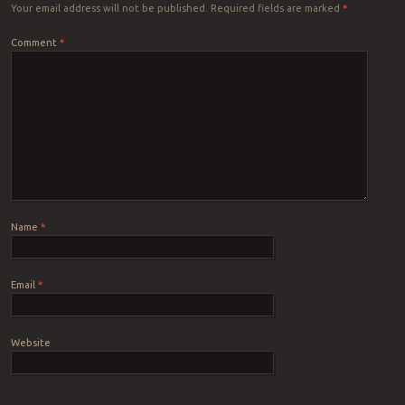
Your email address will not be published.
Required fields are marked
*
Comment
*
Name
*
Email
*
Website