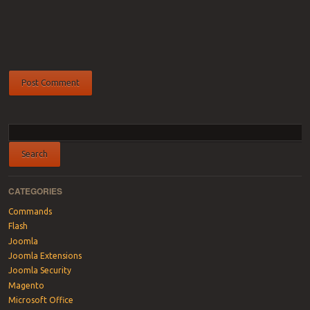
CATEGORIES
Commands
Flash
Joomla
Joomla Extensions
Joomla Security
Magento
Microsoft Office