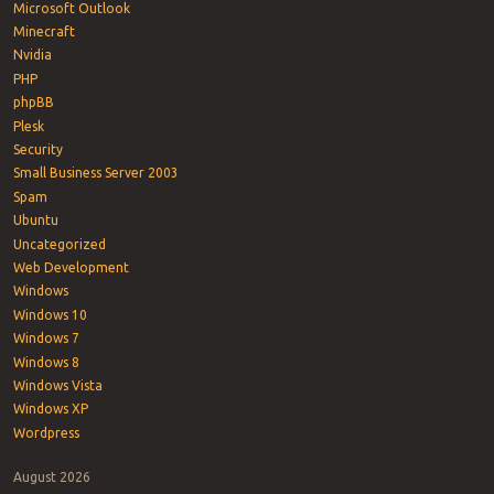
Microsoft Outlook
Minecraft
Nvidia
PHP
phpBB
Plesk
Security
Small Business Server 2003
Spam
Ubuntu
Uncategorized
Web Development
Windows
Windows 10
Windows 7
Windows 8
Windows Vista
Windows XP
Wordpress
August 2026