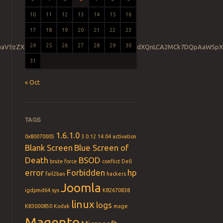
10
11
12
13
14
15
16
17
18
19
20
21
22
23
24
25
26
27
28
29
30
GluaV9zZXQoJ2RlZmF1bHRfc29ja2V0X3RpbWVvdXQnLCA2MCk7DQpAaW5pX
31
« Oct
TAGS
1.6.1.0
0x80070005
3.0.12
14.04
activation
Blank Screen
Blue Screen of
Death
BSOD
brute force
conflict
Dell
error
Forbidden
hp
fail2ban
hackers
Joomla
igdpmd64.sys
KB2670838
linux
logs
KB3000850
Kodak
mage
Magento