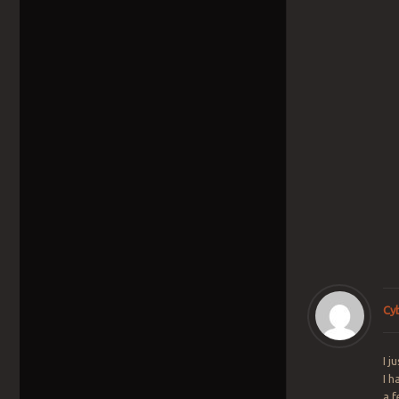
Cy
I j
I h
a 