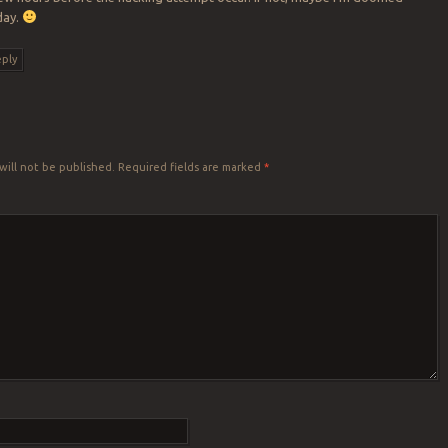
day.
ply
Y
will not be published.
Required fields are marked
*