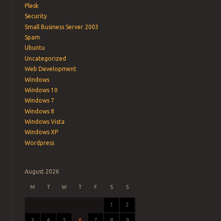
Plesk
Security
Small Business Server 2003
Spam
Ubuntu
Uncategorized
Web Development
Windows
Windows 10
Windows 7
Windows 8
Windows Vista
Windows XP
Wordpress
August 2026
M
T
W
T
F
S
S
1
2
3
4
5
6
7
8
9