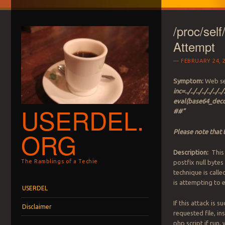
/proc/sel
Attempt
FEBRUARY 24, 
Symptom:
Web ser
inc=../../../../../.
eval(base64_d
USERDEL.
##”
ORG
Please note that 
Description:
This 
The Ramblings of a Techie
postfix null bytes
technique is call
is attempting to 
Menu
Skip to content
USERDEL
If this attack is s
Disclaimer
requested file, ins
php script if run, 