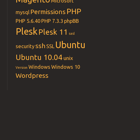
Microsoft
PHP
Permissions
mysql
PHP 5.6.40
PHP 7.3.3
phpBB
Plesk
Plesk 11
sasl
Ubuntu
ssh
security
SSL
Ubuntu 10.04
unix
Windows
Windows 10
Version
Wordpress