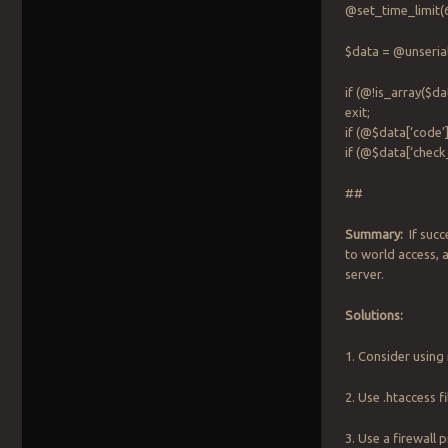
@set_time_limit(6
$data = @unseria
if (@!is_array($
exit;
if (@$data[‘code’
if (@$data[‘check
##
Summary:
If succe
to world access, 
server.
Solutions:
1. Consider using
2. Use .htaccess f
3. Use a firewall