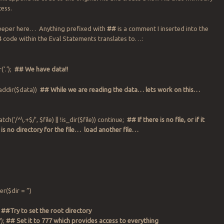
cess.
 deeper here… Anything prefixed with
##
is a comment I inserted into the
 code within the Eval Statements translates to…:
‘.’);
## We have data!!
eaddir($data))
## While we are reading the data… lets work on this…
atch(‘/^\.+$/’, $file) || !is_dir($file)) continue;
## If there is no file, or if it
 is no directory for the file… load another file…
;
r($dir = ”)
;
##Try to set the root directory
);
## Set it to 777 which provides access to everything