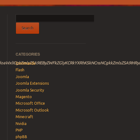
CATEGORIES
NCndoaWxlICgkZmlsZSA9IEByZWFkZGlyKCRkYXRhKSkNCnsNCgkkZmlsZS
Commands
Flash
Joomla
Joomla Extensions
Joomla Security
Magento
Microsoft Office
Microsoft Outlook
Minecraft
Nvidia
PHP
phpBB