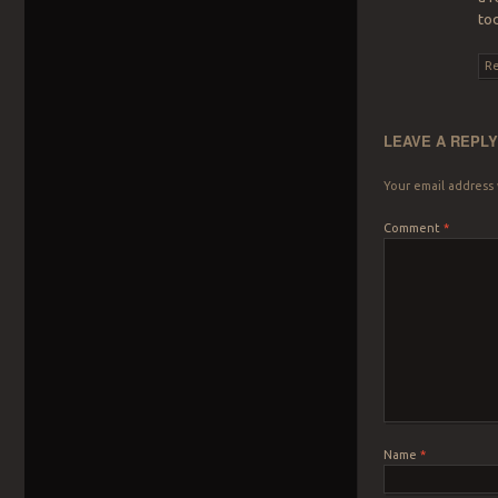
to
Re
LEAVE A REPL
Your email address 
Comment
*
Name
*