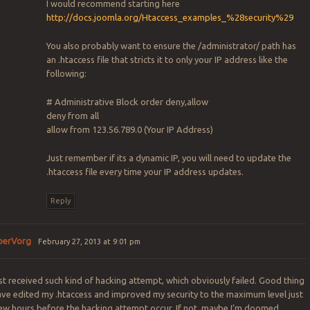
I would recommend starting here
http://docs.joomla.org/Htaccess_examples_%28security%29
You also probably want to ensure the /administrator/ path has
an .htaccess file that stricts it to only your IP address like the
following:
# Administrative Block
order deny,allow
deny from all
allow from 123.56.789.0 (Your IP Address)
Just remember if its a dynamic IP, you will need to update the
.htaccess file every time your IP address updates.
Reply
berVorg
February 27, 2013 at 9:01 pm
ust received such kind of hacking attempt, which obviously failed. Good thing
ave edited my .htaccess and improved my security to the maximum level just
few hours before the hacking attempt occur. If not, maybe I’m doomed