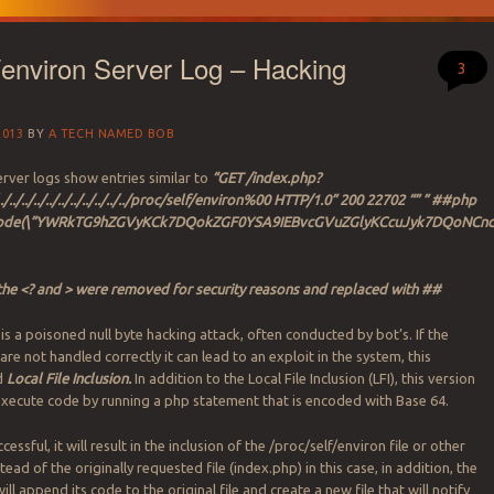
f/environ Server Log – Hacking
3
2013
BY
A TECH NAMED BOB
ver logs show entries similar to
“GET /index.php?
./../../../../../../../../../../../../proc/self/environ%00 HTTP/1.0” 200 22702 “” ” ##php
ecode(\”YWRkTG9hZGVyKCk7DQokZGF0YSA9IEBvcGVuZGlyKCcuJyk7DQo
the <? and > were removed for security reasons and replaced with ##
is a poisoned null byte hacking attack, often conducted by bot’s. If the
 are not handled correctly it can lead to an exploit in the system, this
ed
Local File Inclusion.
In addition to the Local File Inclusion (LFI), this version
execute code by running a php statement that is encoded with Base 64.
uccessful, it will result in the inclusion of the /proc/self/environ file or other
tead of the originally requested file (index.php) in this case, in addition, the
will append its code to the original file and create a new file that will notify