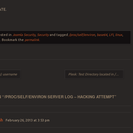
ATE.
osted in
Joomla Security
,
Security
and tagged
/proc/self/environ
,
base64
,
LFI
,
linux
,
x
. Bookmark the
permalink
.
s) username
Plesk: Test Directory located in /httpdocs/test/
 “
/PROC/SELF/ENVIRON SERVER LOG – HACKING ATTEMPT
”
sh
February 26, 2013 at 3:53 pm