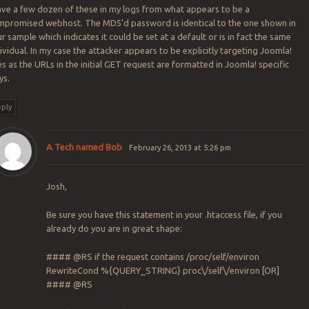
ave a few dozen of these in my logs from what appears to be a
mpromised webhost. The MD5’d password is identical to the one shown in
r sample which indicates it could be set at a default or is in fact the same
ividual. In my case the attacker appears to be explicitly targeting Joomla!
es as the URLs in the initial GET request are formatted in Joomla! specific
ys.
ply
A Tech named Bob
February 26, 2013 at 5:26 pm
Josh,
Be sure you have this statement in your .htaccess file, if you
already do you are in great shape:
#### @RS if the request contains /proc/self/environ
RewriteCond %{QUERY_STRING} proc\/self\/environ [OR]
#### @RS