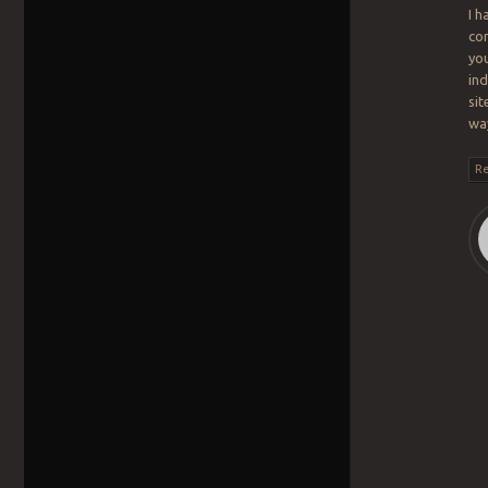
I h
co
you
ind
sit
wa
Re