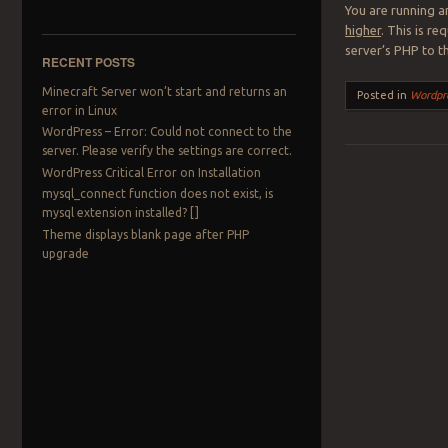
You are running a
higher
. This is r
server’s PHP to t
RECENT POSTS
Minecraft Server won’t start and returns an
Posted in
Wordpr
error in Linux
WordPress – Error: Could not connect to the
server. Please verify the settings are correct.
WordPress Critical Error on Installation
Post navigation
mysql_connect function does not exist, is
mysql extension installed? []
Theme displays blank page after PHP
upgrade