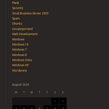
Plesk
Security
Small Business Server 2003
Spam
Ubuntu
Uncategorized
Web Development
Windows
Windows 10
Windows 7
Windows 8
Windows Vista
Windows XP
Wordpress
August 2026
M
T
W
T
F
S
S
1
2
3
4
5
6
7
8
9