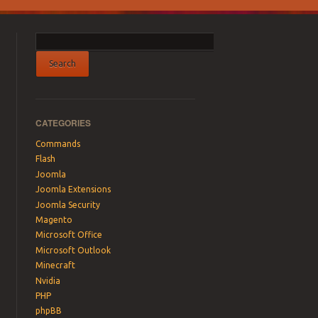
CATEGORIES
Commands
Flash
Joomla
Joomla Extensions
Joomla Security
Magento
Microsoft Office
Microsoft Outlook
Minecraft
Nvidia
PHP
phpBB