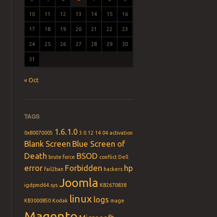
10
11
12
13
14
15
16
17
18
19
20
21
22
23
24
25
26
27
28
29
30
31
« Oct
TAGS
1.6.1.0
0x80070005
3.0.12
14.04
activation
Blank Screen
Blue Screen of
Death
BSOD
brute force
conflict
Dell
error
Forbidden
hp
fail2ban
hackers
Joomla
igdpmd64.sys
KB2670838
linux
logs
KB3000850
Kodak
mage
Magento