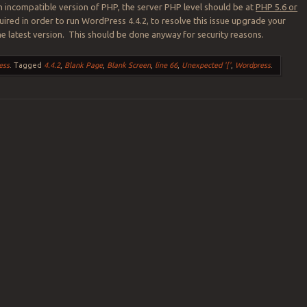
n incompatible version of PHP, the server PHP level should be at
PHP 5.6 or
equired in order to run WordPress 4.4.2, to resolve this issue upgrade your
he latest version. This should be done anyway for security reasons.
ess
.
Tagged
4.4.2
,
Blank Page
,
Blank Screen
,
line 66
,
Unexpected '['
,
Wordpress
.