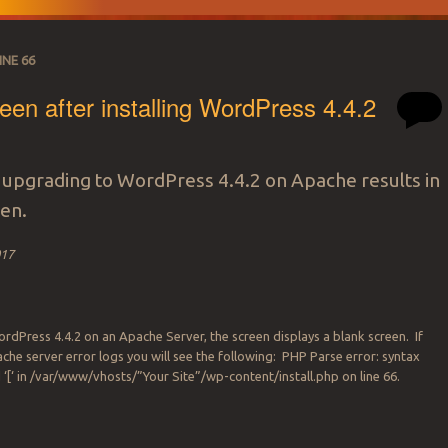
INE 66
een after installing WordPress 4.4.2
or upgrading to WordPress 4.4.2 on Apache results in
een.
017
WordPress 4.4.2 on an Apache Server, the screen displays a blank screen. If
che server error logs you will see the following: PHP Parse error: syntax
 ‘[‘ in /var/www/vhosts/”Your Site”/wp-content/install.php on line 66.