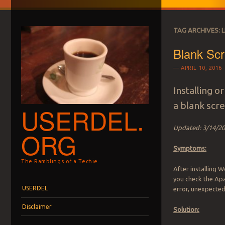
TAG ARCHIVES:
L
Blank Scr
APRIL 10, 2016
Installing 
a blank scr
USERDEL.
Updated: 3/14/2
ORG
Symptoms:
The Ramblings of a Techie
After installing 
you check the Apa
Menu
Skip to content
USERDEL
error, unexpected
Disclaimer
Solution: