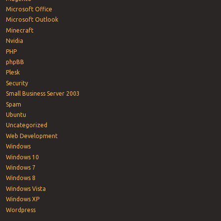
Microsoft Office
Microsoft Outlook
Minecraft
Nvidia
PHP
phpBB
Plesk
Security
Small Business Server 2003
Spam
Ubuntu
Uncategorized
Web Development
Windows
Windows 10
Windows 7
Windows 8
Windows Vista
Windows XP
Wordpress