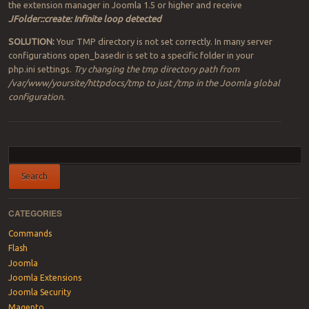
the extension manager in Joomla 1.5 or higher and receive
JFolder::create: Infinite loop detected
SOLUTION:
Your TMP directory is not set correctly. In many server
configurations open_basedir is set to a specific folder in your
php.ini settings.
Try changing the tmp directory path from
/var/www/yoursite/httpdocs/tmp to just /tmp in the Joomla global
configuration.
Post navigation
CATEGORIES
Commands
Flash
Joomla
Joomla Extensions
Joomla Security
Magento