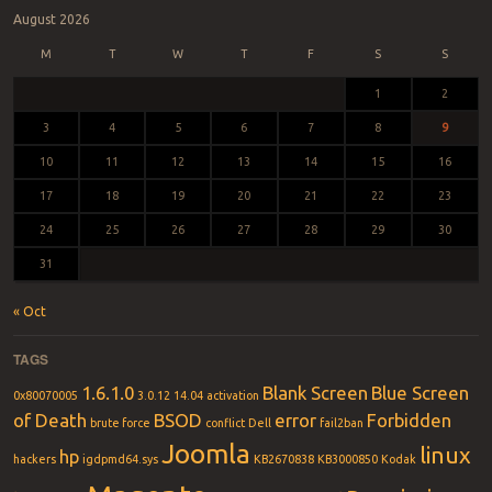
August 2026
M
T
W
T
F
S
S
1
2
3
4
5
6
7
8
9
10
11
12
13
14
15
16
17
18
19
20
21
22
23
24
25
26
27
28
29
30
31
« Oct
TAGS
1.6.1.0
Blank Screen
Blue Screen
0x80070005
3.0.12
14.04
activation
of Death
BSOD
error
Forbidden
brute force
conflict
Dell
fail2ban
Joomla
linux
hp
hackers
igdpmd64.sys
KB2670838
KB3000850
Kodak