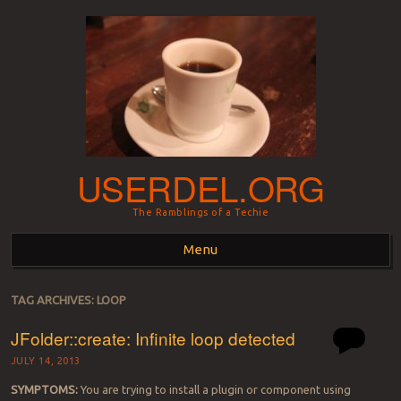
USERDEL.ORG
The Ramblings of a Techie
Menu
Skip to content
TAG ARCHIVES:
LOOP
JFolder::create: Infinite loop detected
JULY 14, 2013
SYMPTOMS:
You are trying to install a plugin or component using