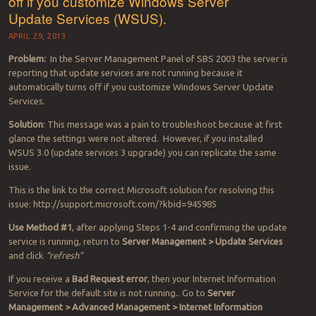
off if you customize Windows Server
Update Services (WSUS).
APRIL 29, 2013
Problem:
In the Server Management Panel of SBS 2003 the server is
reporting that update services are not running because it
automatically turns off if you customize Windows Server Update
Services.
Solution
: This message was a pain to troubleshoot because at first
glance the settings were not altered. However, if you installed
WSUS 3.0 (update services 3 upgrade) you can replicate the same
issue.
This is the link to the correct Microsoft solution for resolving this
issue: http://support.microsoft.com/?kbid=945985
Use Method #1
, after applying Steps 1-4 and confirming the update
service is running, return to
Server Management > Update Services
and click
“refresh”
If you receive a
Bad Request error
, then your Internet Information
Service for the default site is not running.. Go to
Server
Management > Advanced Management > Internet Information