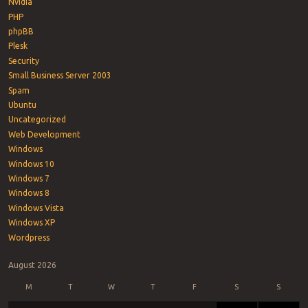
Nvidia
PHP
phpBB
Plesk
Security
Small Business Server 2003
Spam
Ubuntu
Uncategorized
Web Development
Windows
Windows 10
Windows 7
Windows 8
Windows Vista
Windows XP
Wordpress
August 2026
M
T
W
T
F
S
S