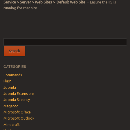
Service > Server > Web Sites > Default Web Site
– Ensure the IIS is
running for that site.
Post navigation
CATEGORIES
Commands
Flash
Joomla
Joomla Extensions
Joomla Security
Magento
Microsoft Office
Microsoft Outlook
Minecraft