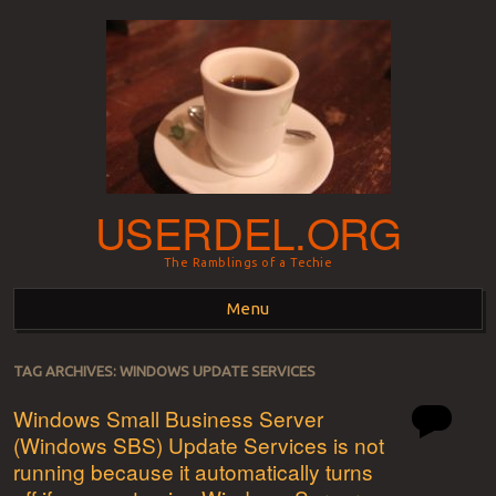
USERDEL.ORG
The Ramblings of a Techie
Menu
Skip to content
TAG ARCHIVES:
WINDOWS UPDATE SERVICES
Windows Small Business Server
(Windows SBS) Update Services is not
running because it automatically turns