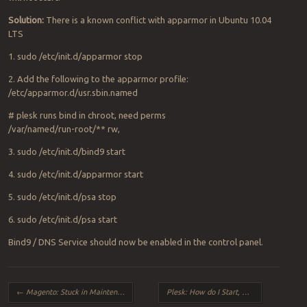
Solution:
There is a known conflict with apparmor in Ubuntu 10.04
LTS
1. sudo /etc/init.d/apparmor stop
2. Add the following to the apparmor profile:
/etc/apparmor.d/usr.sbin.named
# plesk runs bind in chroot, need perms
/var/named/run-root/** rw,
3. sudo /etc/init.d/bind9 start
4. sudo /etc/init.d/apparmor start
5. sudo /etc/init.d/psa stop
6. sudo /etc/init.d/psa start
Bind9 / DNS Service should now be enabled in the control panel.
Post navigation
←
Magento: Stuck in Maintenance Mode
Plesk: How do I Start, Stop and Restart Plesk from the Command Line?