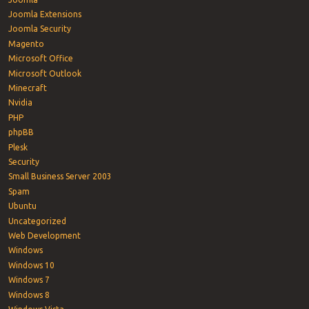
Joomla Extensions
Joomla Security
Magento
Microsoft Office
Microsoft Outlook
Minecraft
Nvidia
PHP
phpBB
Plesk
Security
Small Business Server 2003
Spam
Ubuntu
Uncategorized
Web Development
Windows
Windows 10
Windows 7
Windows 8