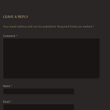
LEAVE A REPLY
Your email address will not be published.
Required fields are marked
*
Comment
*
Name
*
Email
*