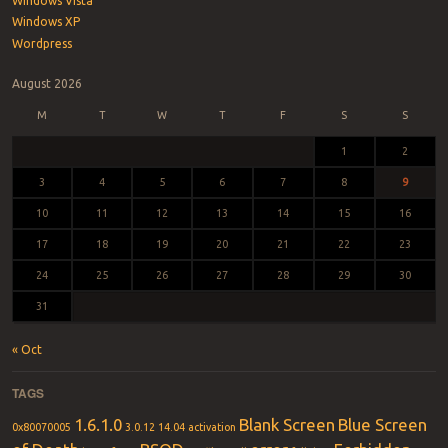
Windows Vista
Windows XP
Wordpress
August 2026
M
T
W
T
F
S
S
1
2
3
4
5
6
7
8
9
10
11
12
13
14
15
16
17
18
19
20
21
22
23
24
25
26
27
28
29
30
31
« Oct
TAGS
1.6.1.0
Blank Screen
Blue Screen
0x80070005
3.0.12
14.04
activation