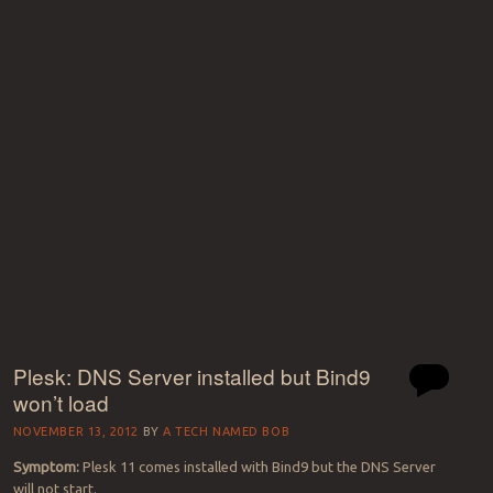
Plesk: DNS Server installed but Bind9
won’t load
NOVEMBER 13, 2012
BY
A TECH NAMED BOB
Symptom:
Plesk 11 comes installed with Bind9 but the DNS Server
will not start.