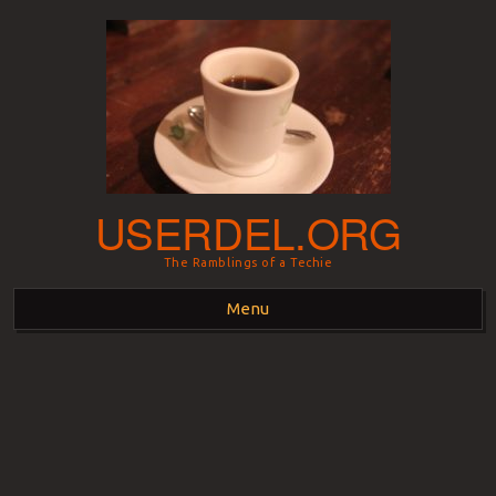
USERDEL.ORG
The Ramblings of a Techie
Menu
Skip to content