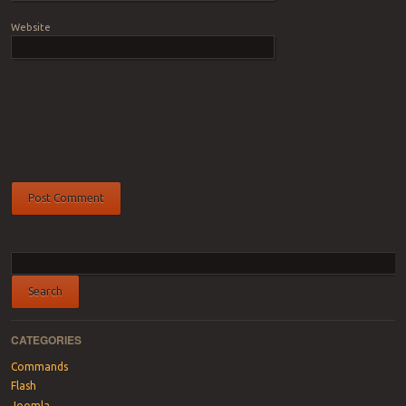
Website
CATEGORIES
Commands
Flash
Joomla