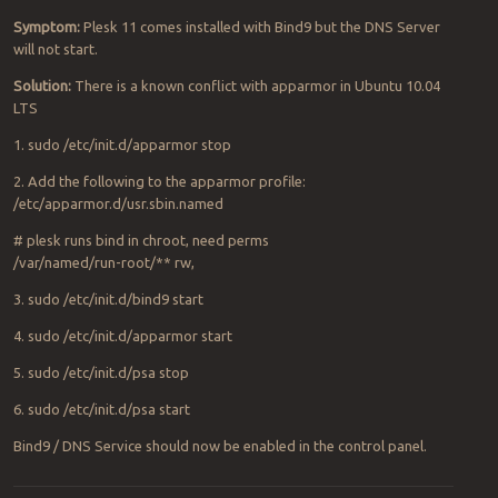
Symptom:
Plesk 11 comes installed with Bind9 but the DNS Server
will not start.
Solution:
There is a known conflict with apparmor in Ubuntu 10.04
LTS
1. sudo /etc/init.d/apparmor stop
2. Add the following to the apparmor profile:
/etc/apparmor.d/usr.sbin.named
# plesk runs bind in chroot, need perms
/var/named/run-root/** rw,
3. sudo /etc/init.d/bind9 start
4. sudo /etc/init.d/apparmor start
5. sudo /etc/init.d/psa stop
6. sudo /etc/init.d/psa start
Bind9 / DNS Service should now be enabled in the control panel.