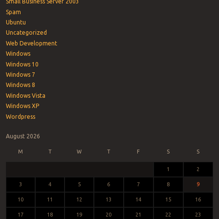
Small Business Server 2003
Spam
Ubuntu
Uncategorized
Web Development
Windows
Windows 10
Windows 7
Windows 8
Windows Vista
Windows XP
Wordpress
August 2026
M
T
W
T
F
S
S
1
2
3
4
5
6
7
8
9
10
11
12
13
14
15
16
17
18
19
20
21
22
23