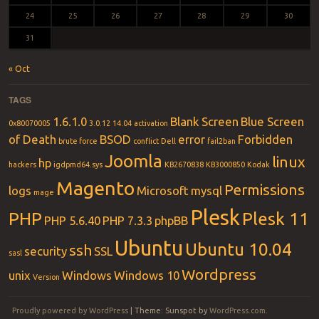
24
25
26
27
28
29
30
31
« Oct
TAGS
1.6.1.0
Blank Screen
Blue Screen
0x80070005
3.0.12
14.04
activation
of Death
BSOD
error
Forbidden
brute force
conflict
Dell
fail2ban
Joomla
linux
hp
hackers
igdpmd64.sys
KB2670838
KB3000850
Kodak
Magento
Permissions
logs
Microsoft
mysql
mage
Plesk
PHP
Plesk 11
PHP 5.6.40
PHP 7.3.3
phpBB
Ubuntu
Ubuntu 10.04
ssh
security
SSL
sasl
Wordpress
unix
Windows
Windows 10
Version
Proudly powered by WordPress
|
Theme: Sunspot by
WordPress.com
.