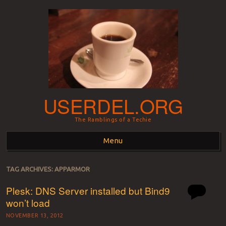
USERDEL.ORG
The Ramblings of a Techie
Menu
Skip to content
TAG ARCHIVES:
APPARMOR
Plesk: DNS Server installed but Bind9
won’t load
NOVEMBER 13, 2012