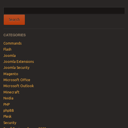
Post navigation
CATEGORIES
Commands
Flash
Joomla
Joomla Extensions
Joomla Security
Magento
Microsoft Office
Microsoft Outlook
Minecraft
Nvidia
PHP
phpBB
Plesk
Security