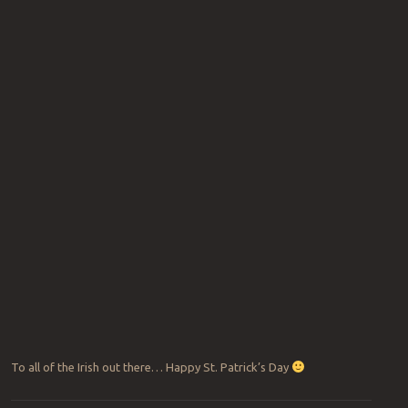
To all of the Irish out there… Happy St. Patrick’s Day