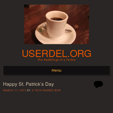
USERDEL.ORG
The Ramblings of a Techie
Menu
Happy St. Patrick’s Day
Skip to content
MARCH 17, 2013
BY
A TECH NAMED BOB