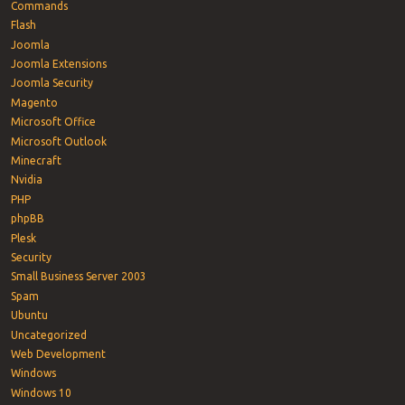
Commands
Flash
Joomla
Joomla Extensions
Joomla Security
Magento
Microsoft Office
Microsoft Outlook
Minecraft
Nvidia
PHP
phpBB
Plesk
Security
Small Business Server 2003
Spam
Ubuntu
Uncategorized
Web Development
Windows
Windows 10