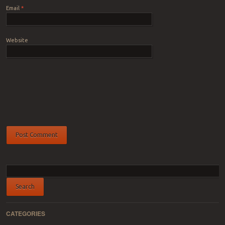
Email
*
Website
CATEGORIES