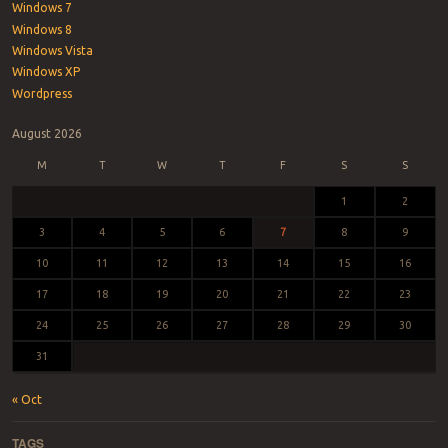
Windows 7
Windows 8
Windows Vista
Windows XP
Wordpress
August 2026
M
T
W
T
F
S
S
1
2
3
4
5
6
7
8
9
10
11
12
13
14
15
16
17
18
19
20
21
22
23
24
25
26
27
28
29
30
31
« Oct
TAGS