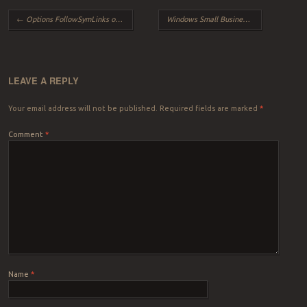
Post navigation
←
Options FollowSymLinks or SymLinksIfOwnerMatch is off which implies that RewriteRule directive is forbidden
Windows Small Business Server (Windows SBS) Update Services is not running because it automatically turns off if you customize Windows Server Update Services (WSUS).
LEAVE A REPLY
Your email address will not be published.
Required fields are marked
*
Comment
*
Name
*