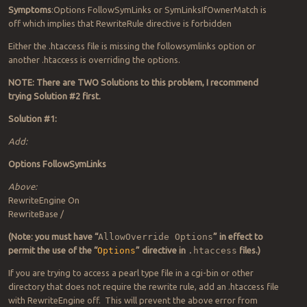
Symptoms
:Options FollowSymLinks or SymLinksIfOwnerMatch is
off which implies that RewriteRule directive is forbidden
Either the .htaccess file is missing the followsymlinks option or
another .htaccess is overriding the options.
NOTE: There are TWO Solutions to this problem, I recommend
trying Solution #2 first.
Solution #1:
Add:
Options FollowSymLinks
Above:
RewriteEngine On
RewriteBase /
(Note: you must have “
AllowOverride Options
” in effect to
permit the use of the “
Options
” directive in
.htaccess
files.)
If you are trying to access a pearl type file in a cgi-bin or other
directory that does not require the rewrite rule, add an .htaccess file
with RewriteEngine off. This will prevent the above error from