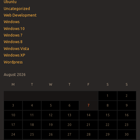
Ubuntu
Uncategorized
Web Development
Windows
Windows 10
Windows 7
Windows 8
Windows Vista
Windows XP
Wordpress
August 2026
M
T
W
T
F
S
S
1
2
3
4
5
6
7
8
9
10
11
12
13
14
15
16
17
18
19
20
21
22
23
24
25
26
27
28
29
30