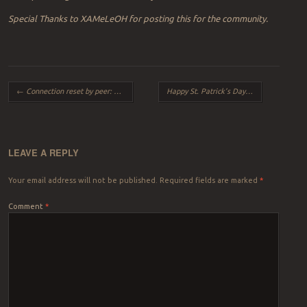
Special Thanks to XAMeLeOH for posting this for the community.
Post navigation
←
Connection reset by peer: mod_fcgid: error reading data from FastCGI server
Happy St. Patrick’s Day
→
LEAVE A REPLY
Your email address will not be published.
Required fields are marked
*
Comment
*