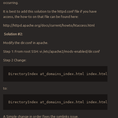
occurring.
It is best to add this solution to the httpd.conf file if you have
access, the how-to on that file can be found here:
http://httpd.apache.org/docs/current/howto/htaccess.html
Solution #2:
Modify the dir.conf in apache.
Step 1: From root SSH: vi /etc/apache2/mods-enabled/dir.conf
Step 2 Change:
DirectoryIndex at_domains_index.html index.html inde
to:
DirectoryIndex at_domains_index.html index.html inde
A Simple change in order fixes the symlinks issue.