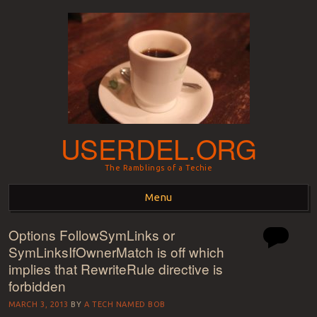
USERDEL.ORG
The Ramblings of a Techie
Menu
Options FollowSymLinks or
Skip to content
SymLinksIfOwnerMatch is off which
implies that RewriteRule directive is
forbidden
MARCH 3, 2013
BY
A TECH NAMED BOB