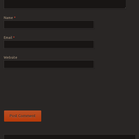
Name
*
Email
*
Website