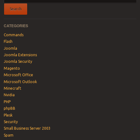
CATEGORIES
Commands
Flash
Joomla
Joomla Extensions
Joomla Security
Magento
Microsoft Office
Microsoft Outlook
Minecraft
Nvidia
PHP
phpBB
Plesk
Security
Small Business Server 2003
Spam