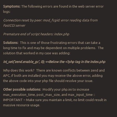
Symptoms:
The following errors are found in the web server error
logs:
Connection reset by peer: mod_fcgid: error reading data from
FastCGI server
Premature end of script headers: index.php
Solutions:
This is one of those frustrating errors that can take a
long time to fix and may be dependent on multiple problems. The
solution that worked in my case was adding:
ini_set(‘zend.enable_gc’, 0); <<Below the <?php tag in the index.php
Why does this work? There are known conflicts between zend and
APC, if both are installed you may receive the above error, adding
the above code into your php file should resolve your issue.
Other possible solutions:
Modify your php.ini to increase
max_execution_time, post_max_size, and max_input_time ::
IMPORTANT – Make sure you maintain a limit, no limit could result in
massive resource usage.