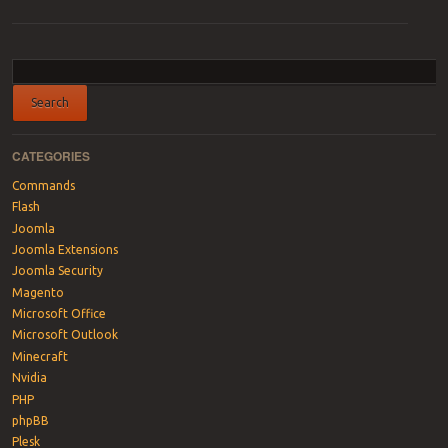
Post navigation
CATEGORIES
Commands
Flash
Joomla
Joomla Extensions
Joomla Security
Magento
Microsoft Office
Microsoft Outlook
Minecraft
Nvidia
PHP
phpBB
Plesk