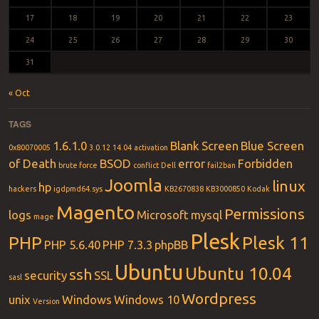
17
18
19
20
21
22
23
24
25
26
27
28
29
30
31
« Oct
TAGS
1.6.1.0
Blank Screen
Blue Screen
0x80070005
3.0.12
14.04
activation
of Death
BSOD
error
Forbidden
brute force
conflict
Dell
fail2ban
Joomla
linux
hp
hackers
igdpmd64.sys
KB2670838
KB3000850
Kodak
Magento
Permissions
logs
Microsoft
mysql
mage
Plesk
PHP
Plesk 11
PHP 5.6.40
PHP 7.3.3
phpBB
Ubuntu
Ubuntu 10.04
ssh
security
SSL
sasl
Wordpress
unix
Windows
Windows 10
Version