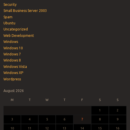
Security
Small Business Server 2003
Spam
Ubuntu
Uncategorized
Web Development
Windows
Windows 10
Windows 7
Windows 8
Windows Vista
Windows XP
Wordpress
August 2026
M
T
W
T
F
S
S
1
2
3
4
5
6
7
8
9
10
11
12
13
14
15
16