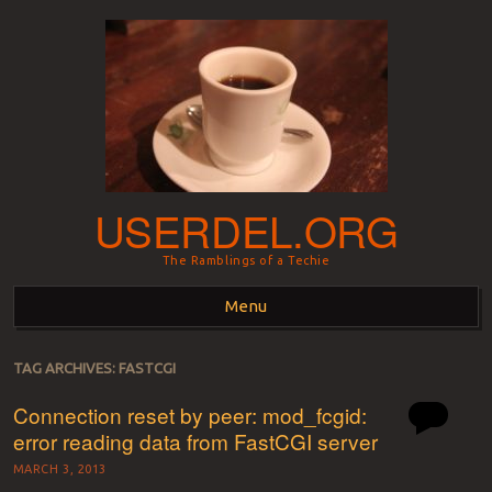
USERDEL.ORG
The Ramblings of a Techie
Menu
Skip to content
TAG ARCHIVES:
FASTCGI
Connection reset by peer: mod_fcgid:
error reading data from FastCGI server
MARCH 3, 2013