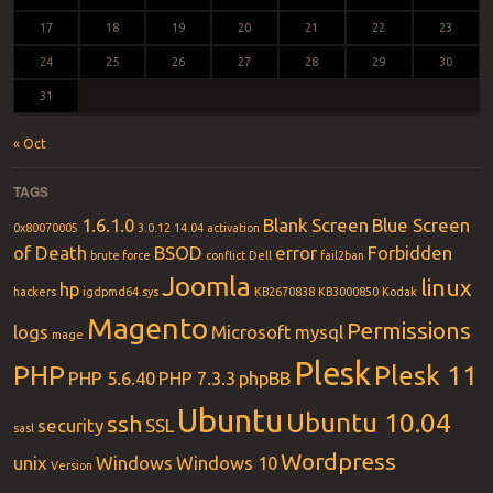
17
18
19
20
21
22
23
24
25
26
27
28
29
30
31
« Oct
TAGS
1.6.1.0
Blank Screen
Blue Screen
0x80070005
3.0.12
14.04
activation
of Death
BSOD
error
Forbidden
brute force
conflict
Dell
fail2ban
Joomla
linux
hp
hackers
igdpmd64.sys
KB2670838
KB3000850
Kodak
Magento
Permissions
logs
Microsoft
mysql
mage
Plesk
PHP
Plesk 11
PHP 5.6.40
PHP 7.3.3
phpBB
Ubuntu
Ubuntu 10.04
ssh
security
SSL
sasl
Wordpress
unix
Windows
Windows 10
Version