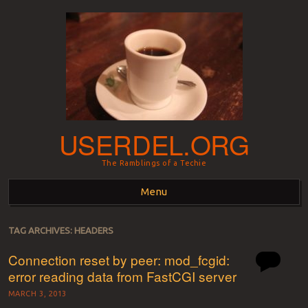
USERDEL.ORG
The Ramblings of a Techie
Menu
Skip to content
TAG ARCHIVES:
HEADERS
Connection reset by peer: mod_fcgid:
error reading data from FastCGI server
MARCH 3, 2013