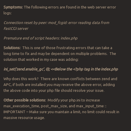
Symptoms:
The following errors are found in the web server error
logs:
Connection reset by peer: mod_fcgid: error reading data from
FastCGI server
Premature end of script headers: index.php
Solutions:
This is one of those frustrating errors that can take a
long time to fix and may be dependent on multiple problems. The
solution that worked in my case was adding:
ini_set(‘zend.enable_gc’, 0); <<Below the <?php tag in the index.php
Why does this work? There are known conflicts between zend and
APC, if both are installed you may receive the above error, adding
the above code into your php file should resolve your issue.
Other possible solutions:
Modify your php.ini to increase
max_execution_time, post_max_size, and max_input_time ::
IMPORTANT – Make sure you maintain a limit, no limit could result in
massive resource usage.