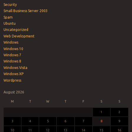
Security
Small Business Server 2003
Spam
Ubuntu
Uncategorized
Web Development
Windows
Windows 10
Windows 7
Windows 8
Windows Vista
Windows XP
Wordpress
August 2026
M
T
W
T
F
S
S
1
2
3
4
5
6
7
8
9
10
11
12
13
14
15
16