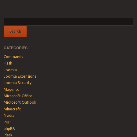
Post navigation
CATEGORIES
Commands
Flash
Joomla
Joomla Extensions
Joomla Security
Magento
Microsoft Office
Microsoft Outlook
Minecraft
Nvidia
PHP
phpBB
Plesk