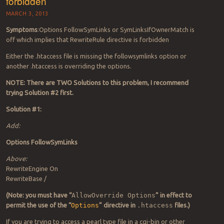
forbidden
MARCH 3, 2013
Symptoms
:Options FollowSymLinks or SymLinksIfOwnerMatch is
off which implies that RewriteRule directive is forbidden
Either the .htaccess file is missing the followsymlinks option or
another .htaccess is overriding the options.
NOTE: There are TWO Solutions to this problem, I recommend
trying Solution #2 first.
Solution #1:
Add:
Options FollowSymLinks
Above:
RewriteEngine On
RewriteBase /
(Note: you must have “
AllowOverride Options
” in effect to
permit the use of the “
Options
” directive in
.htaccess
files.)
If you are trying to access a pearl type file in a cgi-bin or other