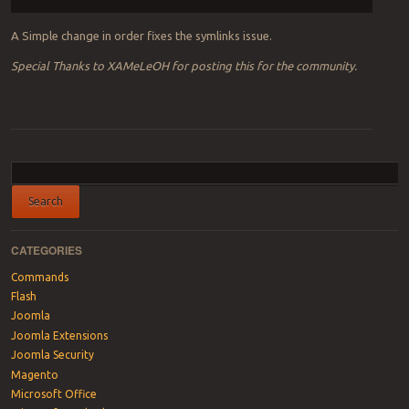
A Simple change in order fixes the symlinks issue.
Special Thanks to XAMeLeOH for posting this for the community.
Post navigation
CATEGORIES
Commands
Flash
Joomla
Joomla Extensions
Joomla Security
Magento
Microsoft Office