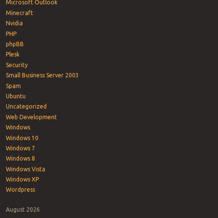
Microsoft Outlook
Minecraft
Nvidia
PHP
phpBB
Plesk
Security
Small Business Server 2003
Spam
Ubuntu
Uncategorized
Web Development
Windows
Windows 10
Windows 7
Windows 8
Windows Vista
Windows XP
Wordpress
August 2026