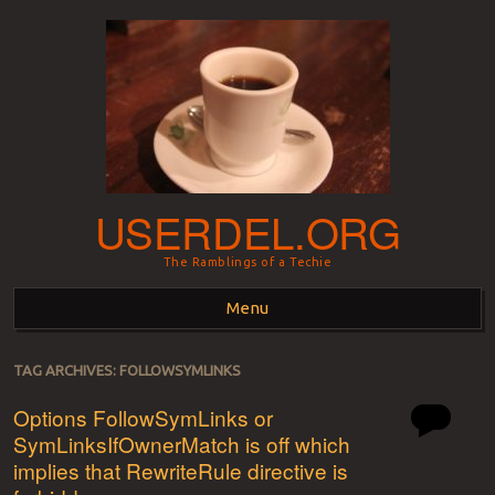
USERDEL.ORG
The Ramblings of a Techie
Menu
Skip to content
TAG ARCHIVES:
FOLLOWSYMLINKS
Options FollowSymLinks or
SymLinksIfOwnerMatch is off which
implies that RewriteRule directive is