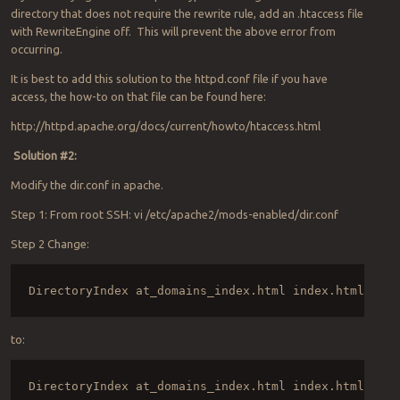
directory that does not require the rewrite rule, add an .htaccess file
with RewriteEngine off. This will prevent the above error from
occurring.
It is best to add this solution to the httpd.conf file if you have
access, the how-to on that file can be found here:
http://httpd.apache.org/docs/current/howto/htaccess.html
Solution #2:
Modify the dir.conf in apache.
Step 1: From root SSH: vi /etc/apache2/mods-enabled/dir.conf
Step 2 Change:
DirectoryIndex at_domains_index.html index.html inde
to:
DirectoryIndex at_domains_index.html index.html inde