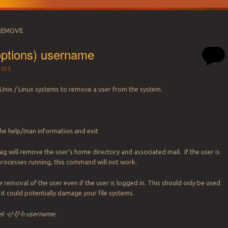
REMOVE
options) username
2013
 Unix / Linux systems to remove a user from the system.
the help/man information and exit
lag will remove the user’s home directory and associated mail. If the user is
processes running, this command will not work.
e removal of the user even if the user is logged in. This should only be used
s it could potentially damage your file systems.
l -r/-f/-h username.