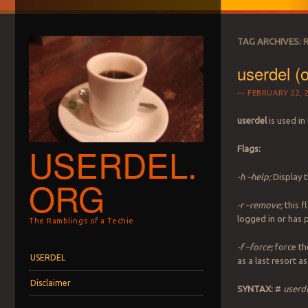
TAG ARCHIVES:
userdel (
FEBRUARY 22, 
userdel
is used in
USERDEL.
Flags:
-h –help;
Display 
ORG
-r –remove;
this f
logged in or has 
The Ramblings of a Techie
-f –force;
force th
Menu
Skip to content
USERDEL
as a last resort a
Disclaimer
SYNTAX:
#
userde