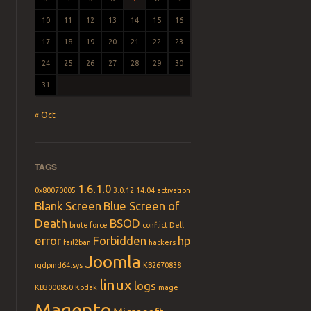
10
11
12
13
14
15
16
17
18
19
20
21
22
23
24
25
26
27
28
29
30
31
« Oct
TAGS
1.6.1.0
0x80070005
3.0.12
14.04
activation
Blank Screen
Blue Screen of
Death
BSOD
brute force
conflict
Dell
error
Forbidden
hp
fail2ban
hackers
Joomla
igdpmd64.sys
KB2670838
linux
logs
KB3000850
Kodak
mage
Magento