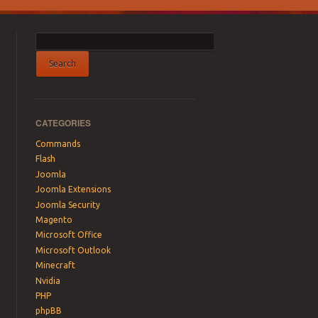
CATEGORIES
Commands
Flash
Joomla
Joomla Extensions
Joomla Security
Magento
Microsoft Office
Microsoft Outlook
Minecraft
Nvidia
PHP
phpBB