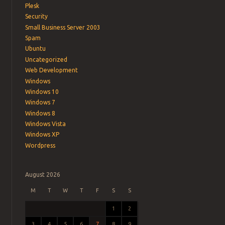
Plesk
Security
Small Business Server 2003
Spam
Ubuntu
Uncategorized
Web Development
Windows
Windows 10
Windows 7
Windows 8
Windows Vista
Windows XP
Wordpress
August 2026
M
T
W
T
F
S
S
1
2
3
4
5
6
7
8
9