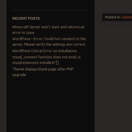
Posted in
Comma
RECENT POSTS
Minecraft Server won’t start and returns an
error in Linux
WordPress – Error: Could not connect to the
server. Please verify the settings are correct.
Post navigation
WordPress Critical Error on Installation
mysql_connect function does not exist, is
mysql extension installed? []
Theme displays blank page after PHP
upgrade