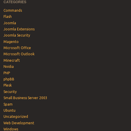
CATEGORIES
Commands
Flash
Joomla
Joomla Extensions
Joomla Security
Magento
Microsoft Office
Microsoft Outlook
Minecraft
Nvidia
PHP
phpBB
Plesk
Security
Small Business Server 2003
Spam
Ubuntu
Uncategorized
Web Development
Windows