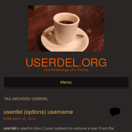
USERDEL.ORG
The Ramblings of a Techie
Menu
Skip to content
TAG ARCHIVES:
USERDEL
userdel (options) username
FEBRUARY 22, 2013
userdel
is used in Unix / Linux systems to remove a user from the