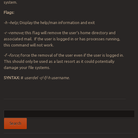
system.
Flags:
-h –help;
Display the help/man information and exit
-r –remove;
this flag will remove the user’s home directory and
associated mail. If the user is logged in or has processes running,
this command will not work.
-f –force;
force the removal of the user even if the user is logged in.
This should only be used as a last resort as it could potentially
damage your file systems.
SYNTAX:
#
userdel -r/-f/-h username.
Post navigation