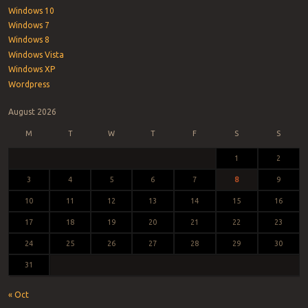
Windows 10
Windows 7
Windows 8
Windows Vista
Windows XP
Wordpress
August 2026
M
T
W
T
F
S
S
1
2
3
4
5
6
7
8
9
10
11
12
13
14
15
16
17
18
19
20
21
22
23
24
25
26
27
28
29
30
31
« Oct