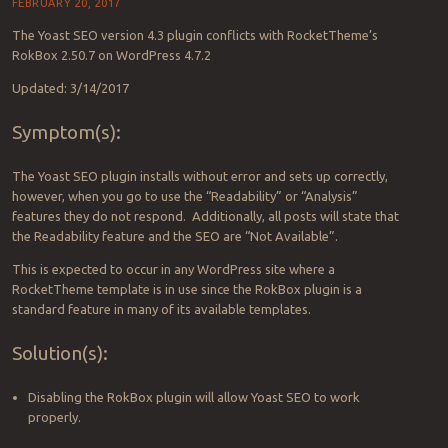
FEBRUARY 20, 2017
The Yoast SEO version 4.3 plugin conflicts with RocketTheme’s
RokBox 2.50.7 on WordPress 4.7.2
Updated: 3/14/2017
Symptom(s):
The Yoast SEO plugin installs without error and sets up correctly,
however, when you go to use the “Readability” or “Analysis”
features they do not respond. Additionally, all posts will state that
the Readability feature and the SEO are “Not Available”.
This is expected to occur in any WordPress site where a
RocketTheme template is in use since the RokBox plugin is a
standard feature in many of its available templates.
Solution(s):
Disabling the RokBox plugin will allow Yoast SEO to work
properly.