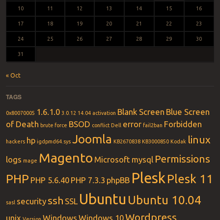
10
11
12
13
14
15
16
17
18
19
20
21
22
23
24
25
26
27
28
29
30
31
« Oct
TAGS
1.6.1.0
Blank Screen
Blue Screen
0x80070005
3.0.12
14.04
activation
of Death
BSOD
error
Forbidden
brute force
conflict
Dell
fail2ban
Joomla
linux
hp
hackers
igdpmd64.sys
KB2670838
KB3000850
Kodak
Magento
Permissions
logs
Microsoft
mysql
mage
Plesk
PHP
Plesk 11
PHP 5.6.40
PHP 7.3.3
phpBB
Ubuntu
Ubuntu 10.04
ssh
security
SSL
sasl
Wordpress
unix
Windows
Windows 10
Version