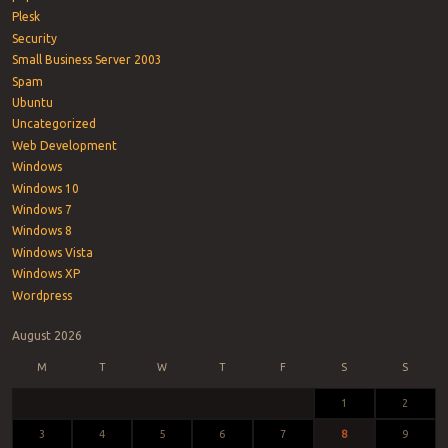
Plesk
Security
Small Business Server 2003
Spam
Ubuntu
Uncategorized
Web Development
Windows
Windows 10
Windows 7
Windows 8
Windows Vista
Windows XP
Wordpress
August 2026
M
T
W
T
F
S
S
1
2
3
4
5
6
7
8
9