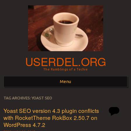
USERDEL.ORG
The Ramblings of a Techie
Menu
Skip to content
TAG ARCHIVES:
YOAST SEO
Yoast SEO version 4.3 plugin conflicts
with RocketTheme RokBox 2.50.7 on
WordPress 4.7.2