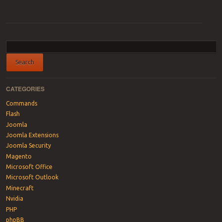
Post navigation
CATEGORIES
Commands
Flash
Joomla
Joomla Extensions
Joomla Security
Magento
Microsoft Office
Microsoft Outlook
Minecraft
Nvidia
PHP
phpBB