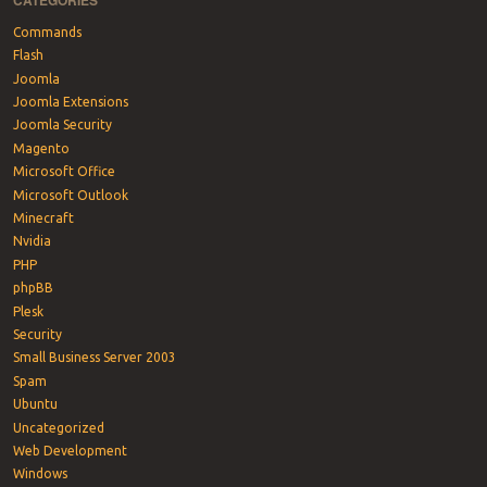
CATEGORIES
Commands
Flash
Joomla
Joomla Extensions
Joomla Security
Magento
Microsoft Office
Microsoft Outlook
Minecraft
Nvidia
PHP
phpBB
Plesk
Security
Small Business Server 2003
Spam
Ubuntu
Uncategorized
Web Development
Windows