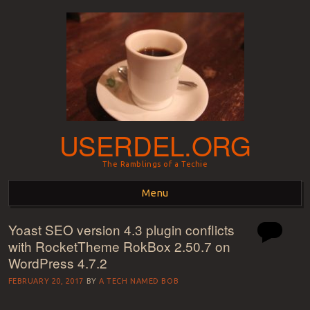
USERDEL.ORG
The Ramblings of a Techie
Menu
Yoast SEO version 4.3 plugin conflicts
Skip to content
with RocketTheme RokBox 2.50.7 on
WordPress 4.7.2
FEBRUARY 20, 2017
BY
A TECH NAMED BOB