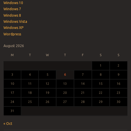
Windows 10
Windows 7
Windows 8
Windows Vista
Windows XP
Wordpress
August 2026
M
T
W
T
F
S
S
1
2
3
4
5
6
7
8
9
10
11
12
13
14
15
16
17
18
19
20
21
22
23
24
25
26
27
28
29
30
31
« Oct