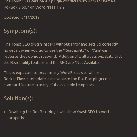
The Yoast SEO version 4.3 plugin conflicts with RocketTheme’s
RokBox 2.50.7 on WordPress 4.7.2
Updated: 3/14/2017
Symptom(s):
The Yoast SEO plugin installs without error and sets up correctly,
however, when you go to use the “Readability” or “Analysis”
features they do not respond. Additionally, all posts will state that
the Readability feature and the SEO are “Not Available”.
This is expected to occur in any WordPress site where a
RocketTheme template is in use since the RokBox plugin is a
standard feature in many of its available templates.
Solution(s):
Disabling the RokBox plugin will allow Yoast SEO to work
properly.