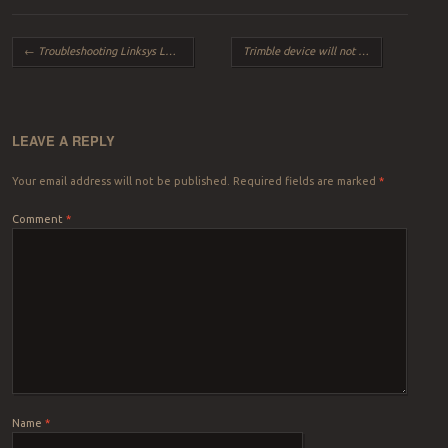
Post navigation
←
Troubleshooting Linksys LRT214 VPN Router Issues
Trimble device will not connect in Windows 10
LEAVE A REPLY
Your email address will not be published.
Required fields are marked
*
Comment
*
Name
*