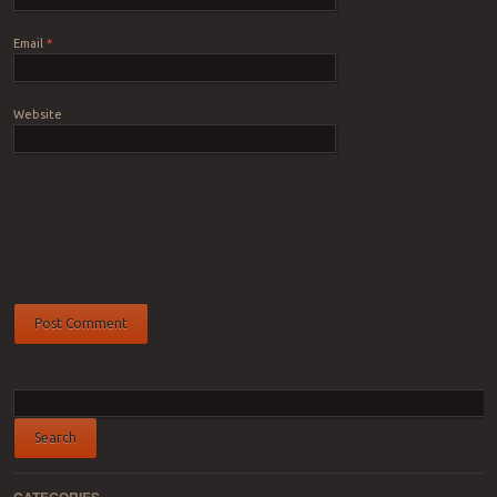
Email
*
Website