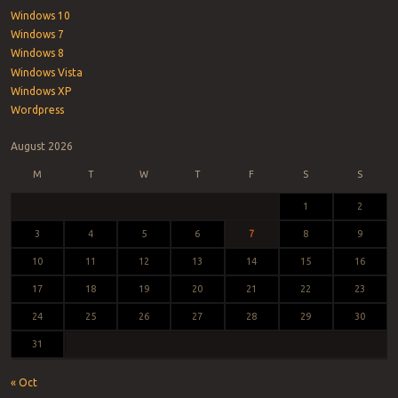
Windows 10
Windows 7
Windows 8
Windows Vista
Windows XP
Wordpress
August 2026
M
T
W
T
F
S
S
1
2
3
4
5
6
7
8
9
10
11
12
13
14
15
16
17
18
19
20
21
22
23
24
25
26
27
28
29
30
31
« Oct