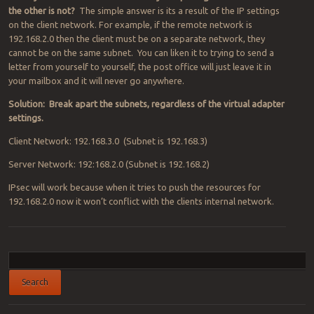
the other is not?
The simple answer is its a result of the IP settings
on the client network. For example, if the remote network is
192.168.2.0 then the client must be on a separate network, they
cannot be on the same subnet. You can liken it to trying to send a
letter from yourself to yourself, the post office will just leave it in
your mailbox and it will never go anywhere.
Solution: Break apart the subnets, regardless of the virtual adapter
settings.
Client Network: 192.168.3.0 (Subnet is 192.168.3)
Server Network: 192:168.2.0 (Subnet is 192.168.2)
IPsec will work because when it tries to push the resources for
192.168.2.0 now it won’t conflict with the clients internal network.
Post navigation