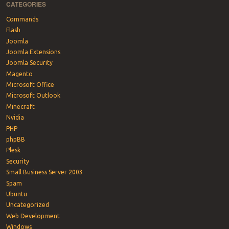
CATEGORIES
Commands
Flash
Joomla
Joomla Extensions
Joomla Security
Magento
Microsoft Office
Microsoft Outlook
Minecraft
Nvidia
PHP
phpBB
Plesk
Security
Small Business Server 2003
Spam
Ubuntu
Uncategorized
Web Development
Windows