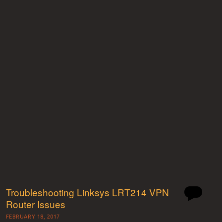
Troubleshooting Linksys LRT214 VPN
Router Issues
FEBRUARY 18, 2017