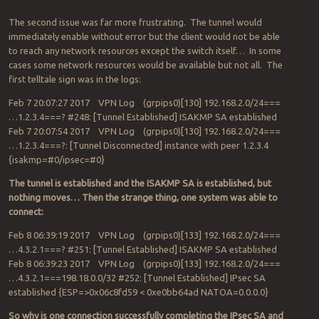
The second issue was far more frustrating. The tunnel would
immediately enable without error but the client would not be able
to reach any network resources except the switch itself… In some
cases some network resources would be available but not all. The
first telltale sign was in the logs:
Feb 7 20:07:27 2017 VPN Log (grpips0)[130] 192.168.2.0/24===
…1.2.3.4===? #248: [Tunnel Established] ISAKMP SA established
Feb 7 20:07:54 2017 VPN Log (grpips0)[130] 192.168.2.0/24===
…1.2.3.4===?: [Tunnel Disconnected] instance with peer 1.2.3.4
{isakmp=#0/ipsec=#0}
The tunnel is established and the ISAKMP SA is established, but
nothing moves… Then the strange thing, one system was able to
connect:
Feb 8 06:39:19 2017 VPN Log (grpips0)[133] 192.168.2.0/24===
…4.3.2.1===? #251: [Tunnel Established] ISAKMP SA established
Feb 8 06:39:23 2017 VPN Log (grpips0)[133] 192.168.2.0/24===
…4.3.2.1===198.18.0.0/32 #252: [Tunnel Established] IPsec SA
established {ESP=>0x06c8fd59 < 0xe0bb64ad NATOA=0.0.0.0}
So why is one connection successfully completing the IPsec SA and