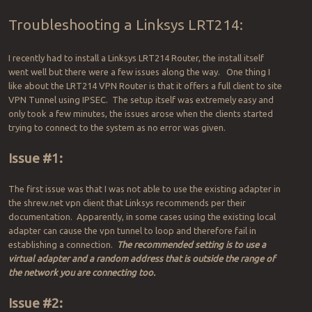
Troubleshooting a Linksys LRT214:
I recently had to install a Linksys LRT214 Router, the install itself
went well but there were a few issues along the way. One thing I
like about the LRT214 VPN Router is that it offers a full client to site
VPN Tunnel using IPSEC. The setup itself was extremely easy and
only took a few minutes, the issues arose when the clients started
trying to connect to the system as no error was given.
Issue #1:
The first issue was that I was not able to use the existing adapter in
the shrew.net vpn client that Linksys recommends per their
documentation. Apparently, in some cases using the existing local
adapter can cause the vpn tunnel to loop and therefore fail in
establishing a connection.
The recommended setting is to use a
virtual adapter and a random address that is outside the range of
the network you are connecting too.
Issue #2: