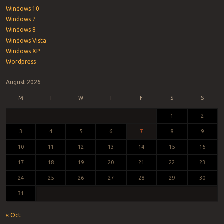
Windows 10
Windows 7
Windows 8
Windows Vista
Windows XP
Wordpress
August 2026
M
T
W
T
F
S
S
1
2
3
4
5
6
7
8
9
10
11
12
13
14
15
16
17
18
19
20
21
22
23
24
25
26
27
28
29
30
31
« Oct