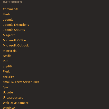
CATEGORIES
Commands
Flash
Joomla
Joomla Extensions
Joomla Security
Magento
Microsoft Office
Microsoft Outlook
Minecraft
Nvidia
PHP
phpBB
Plesk
Security
Small Business Server 2003
Spam
Ubuntu
Uncategorized
Web Development
Windows