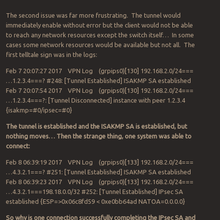
The second issue was far more frustrating. The tunnel would
immediately enable without error but the client would not be able
to reach any network resources except the switch itself… In some
cases some network resources would be available but not all. The
first telltale sign was in the logs:
Feb 7 20:07:27 2017 VPN Log (grpips0)[130] 192.168.2.0/24===
…1.2.3.4===? #248: [Tunnel Established] ISAKMP SA established
Feb 7 20:07:54 2017 VPN Log (grpips0)[130] 192.168.2.0/24===
…1.2.3.4===?: [Tunnel Disconnected] instance with peer 1.2.3.4
{isakmp=#0/ipsec=#0}
The tunnel is established and the ISAKMP SA is established, but
nothing moves… Then the strange thing, one system was able to
connect:
Feb 8 06:39:19 2017 VPN Log (grpips0)[133] 192.168.2.0/24===
…4.3.2.1===? #251: [Tunnel Established] ISAKMP SA established
Feb 8 06:39:23 2017 VPN Log (grpips0)[133] 192.168.2.0/24===
…4.3.2.1===198.18.0.0/32 #252: [Tunnel Established] IPsec SA
established {ESP=>0x06c8fd59 < 0xe0bb64ad NATOA=0.0.0.0}
So why is one connection successfully completing the IPsec SA and