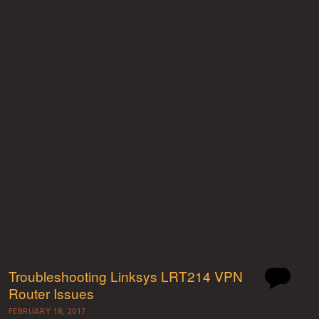
Troubleshooting Linksys LRT214 VPN
Router Issues
FEBRUARY 18, 2017