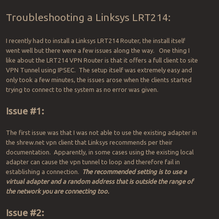
Troubleshooting a Linksys LRT214:
I recently had to install a Linksys LRT214 Router, the install itself
went well but there were a few issues along the way. One thing I
like about the LRT214 VPN Router is that it offers a full client to site
VPN Tunnel using IPSEC. The setup itself was extremely easy and
only took a few minutes, the issues arose when the clients started
trying to connect to the system as no error was given.
Issue #1:
The first issue was that I was not able to use the existing adapter in
the shrew.net vpn client that Linksys recommends per their
documentation. Apparently, in some cases using the existing local
adapter can cause the vpn tunnel to loop and therefore fail in
establishing a connection.
The recommended setting is to use a
virtual adapter and a random address that is outside the range of
the network you are connecting too.
Issue #2: