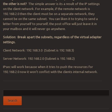
the other is not?
The simple answer is its a result of the IP settings
on the client network. For example, if the remote network is
192.168.2.0 then the client must be on a separate network, they
cannot be on the same subnet. You can liken it to trying to send a
letter from yourself to yourself, the post office will just leave it in
your mailbox and it will never go anywhere.
Solution: Break apart the subnets, regardless of the virtual adapter
settings.
Client Network: 192.168.3.0 (Subnet is 192.168.3)
Server Network: 192:168.2.0 (Subnet is 192.168.2)
IPsec will work because when it tries to push the resources for
192.168.2.0 now it won’t conflict with the clients internal network.
Post navigation