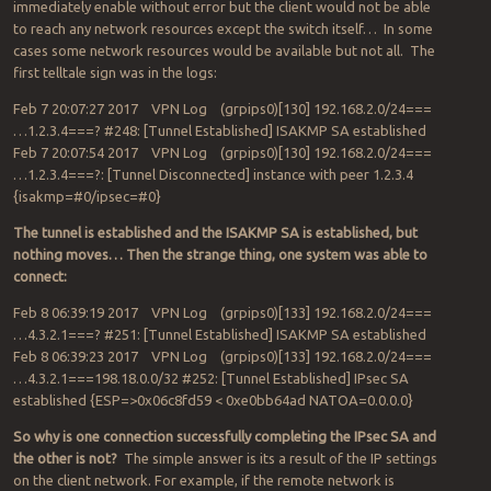
immediately enable without error but the client would not be able
to reach any network resources except the switch itself… In some
cases some network resources would be available but not all. The
first telltale sign was in the logs:
Feb 7 20:07:27 2017 VPN Log (grpips0)[130] 192.168.2.0/24===
…1.2.3.4===? #248: [Tunnel Established] ISAKMP SA established
Feb 7 20:07:54 2017 VPN Log (grpips0)[130] 192.168.2.0/24===
…1.2.3.4===?: [Tunnel Disconnected] instance with peer 1.2.3.4
{isakmp=#0/ipsec=#0}
The tunnel is established and the ISAKMP SA is established, but
nothing moves… Then the strange thing, one system was able to
connect:
Feb 8 06:39:19 2017 VPN Log (grpips0)[133] 192.168.2.0/24===
…4.3.2.1===? #251: [Tunnel Established] ISAKMP SA established
Feb 8 06:39:23 2017 VPN Log (grpips0)[133] 192.168.2.0/24===
…4.3.2.1===198.18.0.0/32 #252: [Tunnel Established] IPsec SA
established {ESP=>0x06c8fd59 < 0xe0bb64ad NATOA=0.0.0.0}
So why is one connection successfully completing the IPsec SA and
the other is not?
The simple answer is its a result of the IP settings
on the client network. For example, if the remote network is