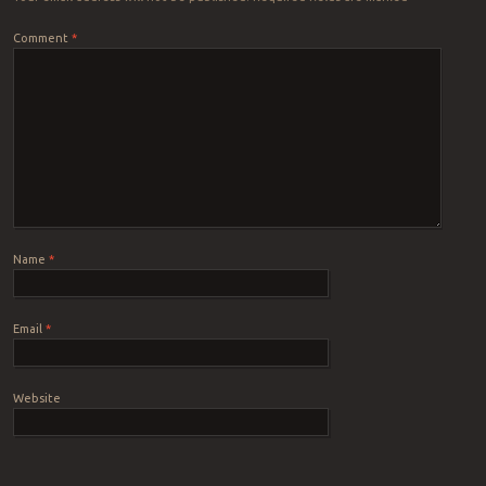
Comment
*
Name
*
Email
*
Website