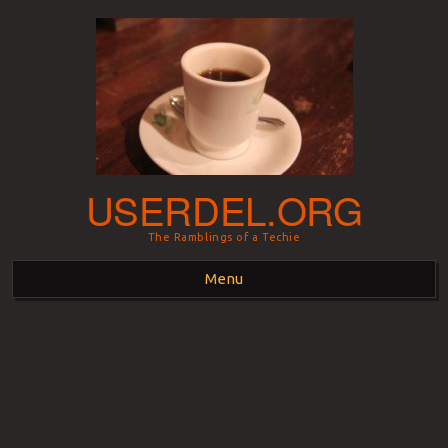
USERDEL.ORG
The Ramblings of a Techie
Menu
Skip to content