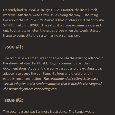
I recently had to install a Linksys LRT214 Router, the install itself
went well but there were a few issues along the way. One thing I
like about the LRT214 VPN Router is that it offers a full client to site
VPN Tunnel using IPSEC. The setup itself was extremely easy and
only took a few minutes, the issues arose when the clients started
trying to connect to the system as no error was given.
Issue #1:
The first issue was that I was not able to use the existing adapter in
the shrew.net vpn client that Linksys recommends per their
documentation. Apparently, in some cases using the existing local
adapter can cause the vpn tunnel to loop and therefore fail in
establishing a connection.
The recommended setting is to use a
virtual adapter and a random address that is outside the range of
the network you are connecting too.
Issue #2:
The second issue was far more frustrating. The tunnel would