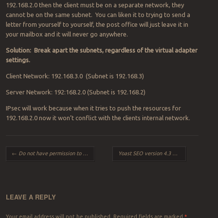
192.168.2.0 then the client must be on a separate network, they
cannot be on the same subnet. You can liken it to trying to send a
letter from yourself to yourself, the post office will just leave it in
your mailbox and it will never go anywhere.
Solution: Break apart the subnets, regardless of the virtual adapter
settings.
Client Network: 192.168.3.0 (Subnet is 192.168.3)
Server Network: 192:168.2.0 (Subnet is 192.168.2)
IPsec will work because when it tries to push the resources for
192.168.2.0 now it won’t conflict with the clients internal network.
Post navigation
←
Do not have permission to delete file or folder – Windows 10
Yoast SEO version 4.3 plugin conflicts with RocketTheme RokBox 2.50.7 on WordPress 4.7.2
LEAVE A REPLY
Your email address will not be published.
Required fields are marked
*