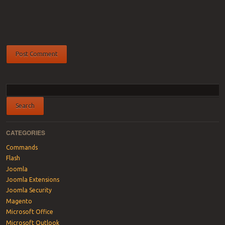
CATEGORIES
Commands
Flash
Joomla
Joomla Extensions
Joomla Security
Magento
Microsoft Office
Microsoft Outlook