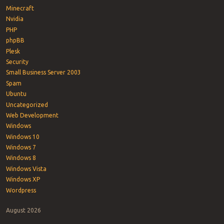
Minecraft
Nvidia
PHP
phpBB
Plesk
Security
Small Business Server 2003
Spam
Ubuntu
Uncategorized
Web Development
Windows
Windows 10
Windows 7
Windows 8
Windows Vista
Windows XP
Wordpress
August 2026