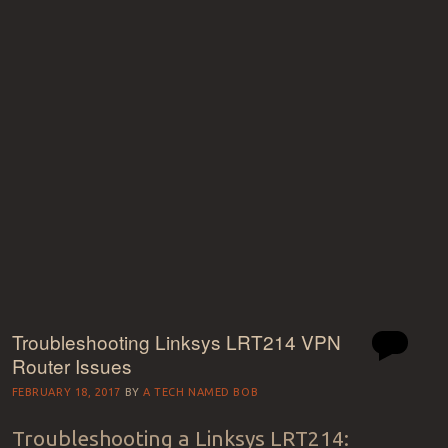
Troubleshooting Linksys LRT214 VPN
Router Issues
FEBRUARY 18, 2017
BY
A TECH NAMED BOB
Troubleshooting a Linksys LRT214: